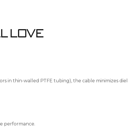
ll Love
ors in thin-walled PTFE tubing), the cable minimizes diel
de performance.