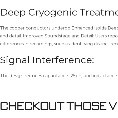
Deep Cryogenic Treatme
The copper conductors undergo Enhanced Isolda Deep Cr
and detail. Improved Soundstage and Detail: Users repor
differences in recordings, such as identifying distinct r
Signal Interference:
The design reduces capacitance (25pF) and inductance (0.
Checkout Those V