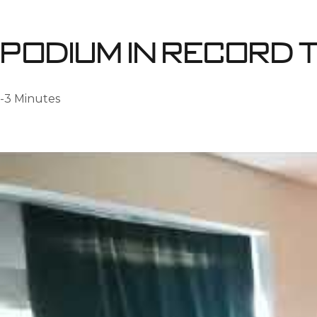
Podium in record t
-3 Minutes