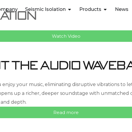
ompany
Seismic Isolation
Products
News
ation
Watch Video
t the audio waveb
oy your music, eliminating disruptive vibrations to let 
ns up a richer, deeper soundstage with unmatched clar
 and depth.
Read more