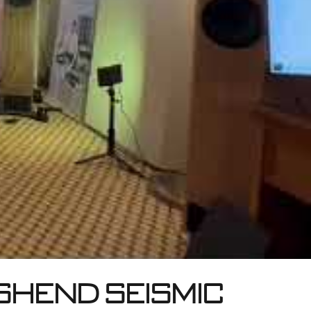
shend Seismic