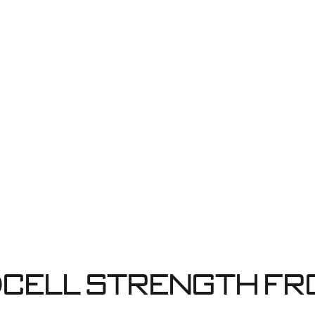
cell strength fr