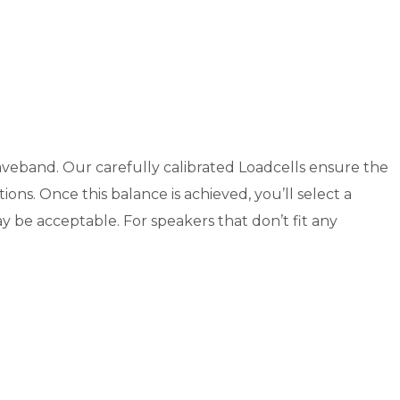
 waveband. Our carefully calibrated Loadcells ensure the
ons. Once this balance is achieved, you’ll select a
ay be acceptable. For speakers that don’t fit any