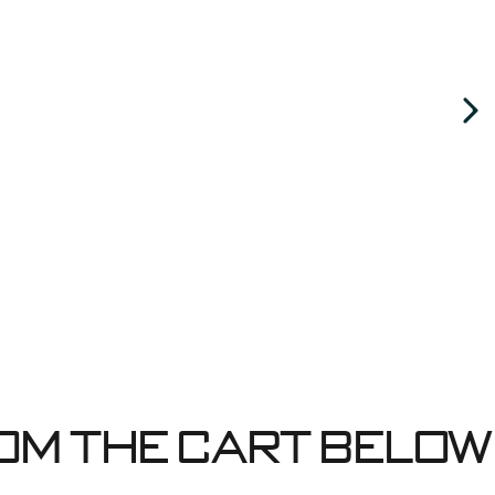
om the cart below