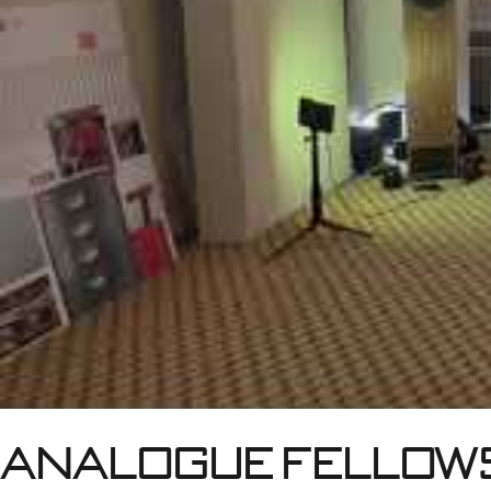
Analogue fellows