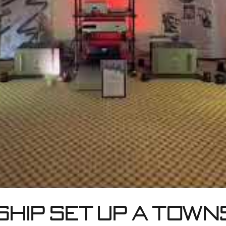
hip set up a Town