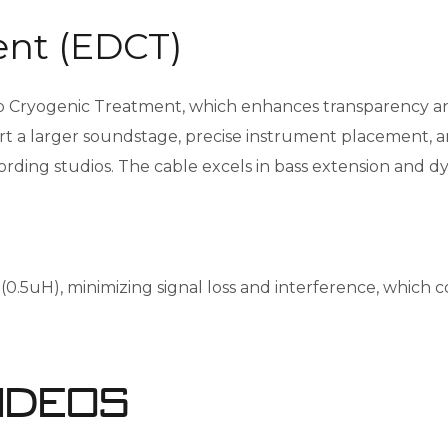
nt (EDCT)
yogenic Treatment, which enhances transparency and ne
t a larger soundstage, precise instrument placement, and
ecording studios. The cable excels in bass extension and 
5uH), minimizing signal loss and interference, which con
ideos