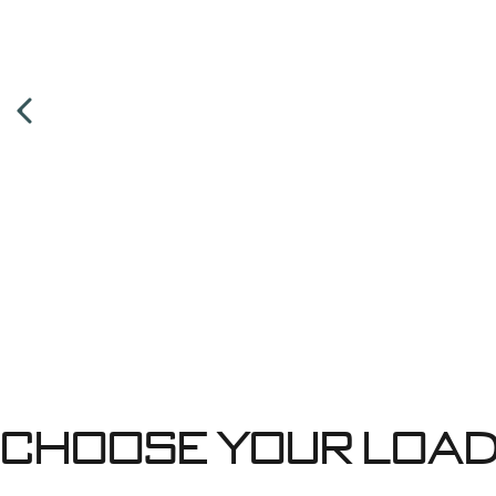
Choose your Load