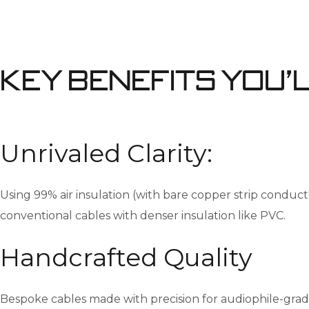
Key Benefits You’
Unrivaled Clarity:
Using 99% air insulation (with bare copper strip conduct
conventional cables with denser insulation like PVC.
Handcrafted Quality
Bespoke cables made with precision for audiophile-gra