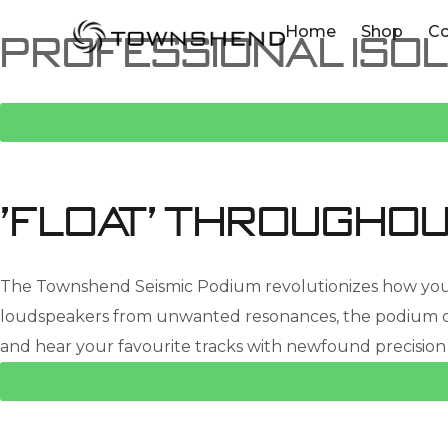
o
Home
Shop
C
Professional Isol
n
t
e
n
t
'Float' throughou
The Townshend Seismic Podium revolutionizes how you enj
loudspeakers from unwanted resonances, the podium ope
and hear your favourite tracks with newfound precision