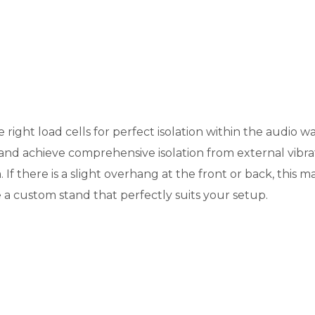
e right load cells for perfect isolation within the audio
 and achieve comprehensive isolation from external vibrati
If there is a slight overhang at the front or back, this m
 a custom stand that perfectly suits your setup.