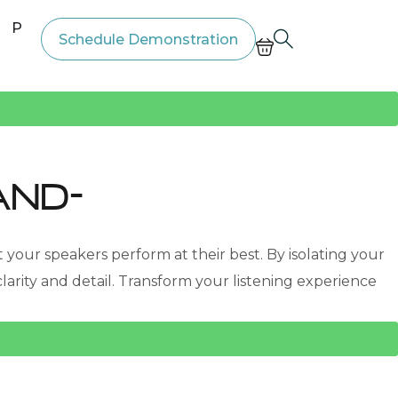
Price List
Schedule Demonstration
and-
your speakers perform at their best. By isolating your
ity and detail. Transform your listening experience