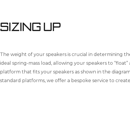
Sizing up
The weight of your speakers is crucial in determining th
ideal spring-mass load, allowing your speakers to “float”
platform that fits your speakers as shown in the diagram. 
standard platforms, we offer a bespoke service to create