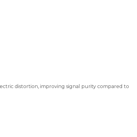
ectric distortion, improving signal purity compared to