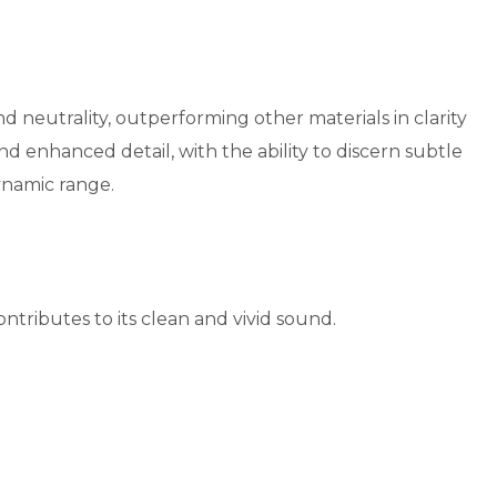
utrality, outperforming other materials in clarity
 enhanced detail, with the ability to discern subtle
dynamic range.
tributes to its clean and vivid sound.