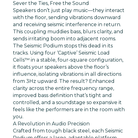
Sever the Ties, Free the Sound
Speakers don’t just play music—they interact
with the floor, sending vibrations downward
and receiving seismic interference in return.
This coupling muddies bass, blurs clarity, and
sends irritating boom into adjacent rooms.
The Seismic Podium stops this dead in its
tracks. Using four
‘Captive’ Seismic Load
Cells™
in a stable, four-square configuration,
it floats your speakers above the floor’s
influence, isolating vibrations in all directions
from 3Hz upward. The result? Enhanced
clarity across the entire frequency range,
improved bass definition that’s tight and
controlled, and a soundstage so expansive it
feels like the performers are in the room with
you.
A Revolution in Audio Precision
Crafted from tough black steel, each Seismic
Podium offers a large, adaptable platform