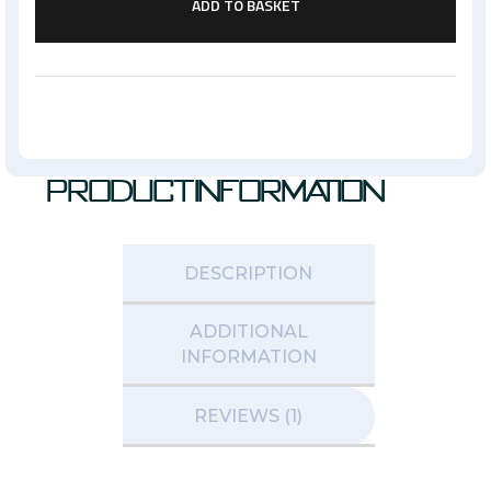
ADD TO BASKET
Product Information
DESCRIPTION
ADDITIONAL
INFORMATION
REVIEWS (1)