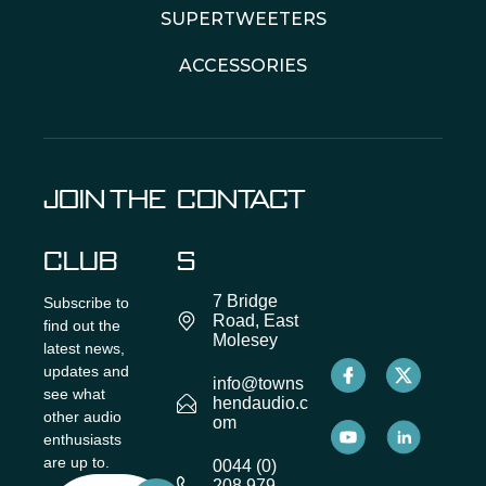
SUPERTWEETERS
ACCESSORIES
JOIN THE
CONTACT
CLUB
S
7 Bridge
Subscribe to
Road, East
find out the
Molesey
latest news,
updates and
info@towns
see what
hendaudio.c
other audio
om
enthusiasts
are up to.
0044 (0)
208 979