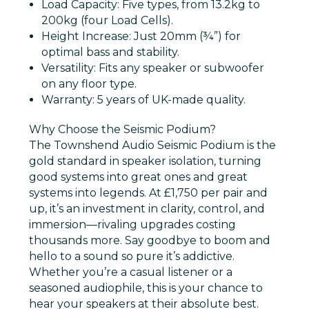
Load Capacity
: Five types, from 13.2kg to
200kg (four Load Cells).
Height Increase
: Just 20mm (¾”) for
optimal bass and stability.
Versatility
: Fits any speaker or subwoofer
on any floor type.
Warranty
: 5 years of UK-made quality.
Why Choose the Seismic Podium?
The Townshend Audio Seismic Podium is the
gold standard in speaker isolation, turning
good systems into great ones and great
systems into legends. At £1,750 per pair and
up, it’s an investment in clarity, control, and
immersion—rivaling upgrades costing
thousands more. Say goodbye to boom and
hello to a sound so pure it’s addictive.
Whether you’re a casual listener or a
seasoned audiophile, this is your chance to
hear your speakers at their absolute best.