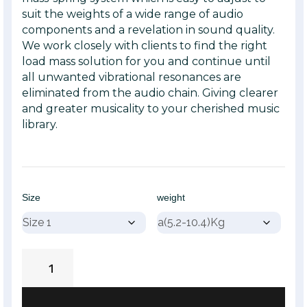
suit the weights of a wide range of audio
components and a revelation in sound quality.
We work closely with clients to find the right
load mass solution for you and continue until
all unwanted vibrational resonances are
eliminated from the audio chain. Giving clearer
and greater musicality to your cherished music
library.
Size
weight