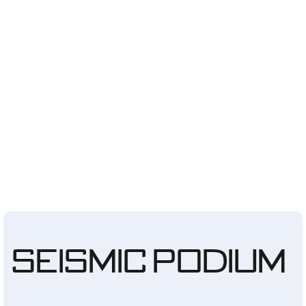
Seismic Podium