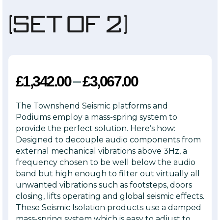
(Set of 2)
–
£
1,342.00
£
3,067.00
The Townshend Seismic platforms and
Podiums employ a mass-spring system to
provide the perfect solution. Here’s how:
Designed to decouple audio components from
external mechanical vibrations above 3Hz, a
frequency chosen to be well below the audio
band but high enough to filter out virtually all
unwanted vibrations such as footsteps, doors
closing, lifts operating and global seismic effects.
These Seismic Isolation products use a damped
mass-spring system which is easy to adjust to