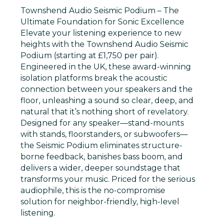
Townshend Audio Seismic Podium – The
Ultimate Foundation for Sonic Excellence
Elevate your listening experience to new
heights with the
Townshend Audio Seismic
Podium
(starting at £1,750 per pair).
Engineered in the UK, these award-winning
isolation platforms break the acoustic
connection between your speakers and the
floor, unleashing a sound so clear, deep, and
natural that it’s nothing short of revelatory.
Designed for any speaker—stand-mounts
with stands, floorstanders, or subwoofers—
the Seismic Podium eliminates structure-
borne feedback, banishes bass boom, and
delivers a wider, deeper soundstage that
transforms your music. Priced for the serious
audiophile, this is the no-compromise
solution for neighbor-friendly, high-level
listening.