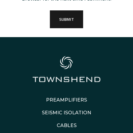
PREAMPLIFIERS
SEISMIC ISOLATION
CABLES