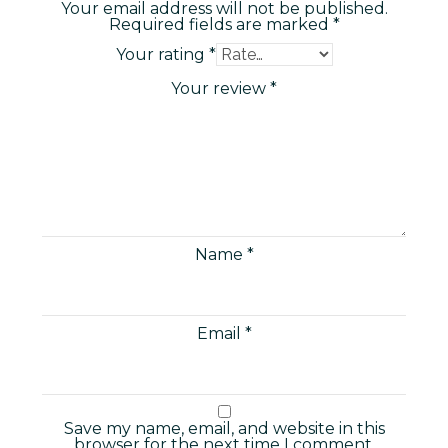
Your email address will not be published.
Required fields are marked
*
Your rating
*
Your review
*
Name
*
Email
*
Save my name, email, and website in this
browser for the next time I comment.