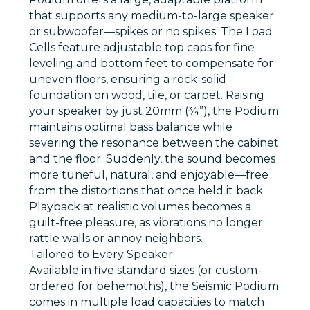
that supports any medium-to-large speaker
or subwoofer—spikes or no spikes. The Load
Cells feature adjustable top caps for fine
leveling and bottom feet to compensate for
uneven floors, ensuring a rock-solid
foundation on wood, tile, or carpet. Raising
your speaker by just 20mm (¾”), the Podium
maintains optimal bass balance while
severing the resonance between the cabinet
and the floor. Suddenly, the sound becomes
more tuneful, natural, and enjoyable—free
from the distortions that once held it back.
Playback at realistic volumes becomes a
guilt-free pleasure, as vibrations no longer
rattle walls or annoy neighbors.
Tailored to Every Speaker
Available in five standard sizes (or custom-
ordered for behemoths), the Seismic Podium
comes in multiple load capacities to match