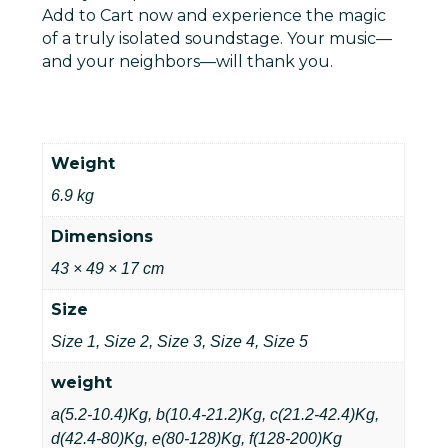
Add to Cart
now and experience the magic
of a truly isolated soundstage. Your music—
and your neighbors—will thank you.
Weight
6.9 kg
Dimensions
43 × 49 × 17 cm
Size
Size 1, Size 2, Size 3, Size 4, Size 5
weight
a(5.2-10.4)Kg, b(10.4-21.2)Kg, c(21.2-42.4)Kg,
d(42.4-80)Kg, e(80-128)Kg, f(128-200)Kg