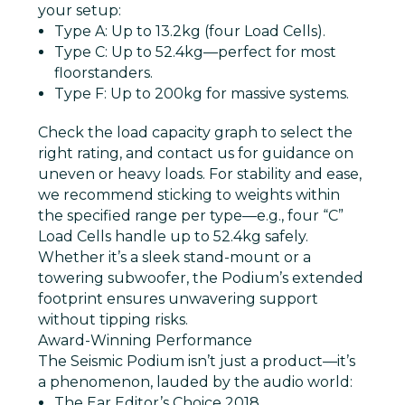
your setup:
Type A
: Up to 13.2kg (four Load Cells).
Type C
: Up to 52.4kg—perfect for most
floorstanders.
Type F
: Up to 200kg for massive systems.
Check the load capacity graph to select the
right rating, and contact us for guidance on
uneven or heavy loads. For stability and ease,
we recommend sticking to weights within
the specified range per type—e.g., four “C”
Load Cells handle up to 52.4kg safely.
Whether it’s a sleek stand-mount or a
towering subwoofer, the Podium’s extended
footprint ensures unwavering support
without tipping risks.
Award-Winning Performance
The Seismic Podium isn’t just a product—it’s
a phenomenon, lauded by the audio world:
The Ear Editor’s Choice 2018