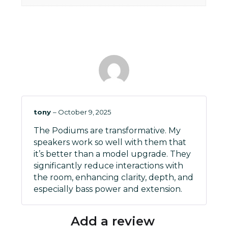
tony
–
October 9, 2025
The Podiums are transformative. My
speakers work so well with them that
it’s better than a model upgrade. They
significantly reduce interactions with
the room, enhancing clarity, depth, and
especially bass power and extension.
Add a review