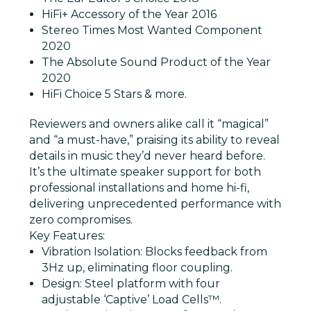
HiFi+ Accessory of the Year 2016
Stereo Times Most Wanted Component
2020
The Absolute Sound Product of the Year
2020
HiFi Choice 5 Stars
& more.
Reviewers and owners alike call it “magical”
and “a must-have,” praising its ability to reveal
details in music they’d never heard before.
It’s the ultimate speaker support for both
professional installations and home hi-fi,
delivering unprecedented performance with
zero compromises.
Key Features:
Vibration Isolation
: Blocks feedback from
3Hz up, eliminating floor coupling.
Design
: Steel platform with four
adjustable ‘Captive’ Load Cells™.