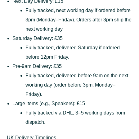
Next Day Delivery: £15
Fully tracked, next working day if ordered before
3pm (Monday–Friday). Orders after 3pm ship the
next working day.
Saturday Delivery: £35
Fully tracked, delivered Saturday if ordered
before 12pm Friday.
Pre-9am Delivery: £35
Fully tracked, delivered before 9am on the next
working day (order before 3pm, Monday–
Friday).
Large Items (e.g., Speakers): £15
Fully tracked via DHL, 3–5 working days from
dispatch.
UK Delivery Timelines