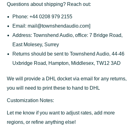
Questions about shipping? Reach out:
Phone: +44 0208 979 2155
Email: mail@townshendaudio.com]
Address: Townshend Audio, office: 7 Bridge Road,
East Molesey, Surrey
Returns should be sent to Townshend Audio, 44-46
Uxbridge Road, Hampton, Middlesex, TW12 3AD
We will provide a DHL docket via email for any returns,
you will need to print these to hand to DHL
Customization Notes:
Let me know if you want to adjust rates, add more
regions, or refine anything else!