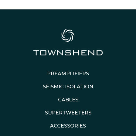
PREAMPLIFIERS
SEISMIC ISOLATION
CABLES
SUPERTWEETERS
ACCESSORIES