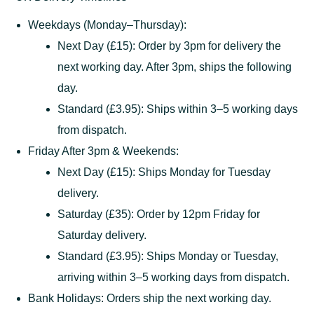
Weekdays (Monday–Thursday):
Next Day (£15): Order by 3pm for delivery the
next working day. After 3pm, ships the following
day.
Standard (£3.95): Ships within 3–5 working days
from dispatch.
Friday After 3pm & Weekends:
Next Day (£15): Ships Monday for Tuesday
delivery.
Saturday (£35): Order by 12pm Friday for
Saturday delivery.
Standard (£3.95): Ships Monday or Tuesday,
arriving within 3–5 working days from dispatch.
Bank Holidays: Orders ship the next working day.