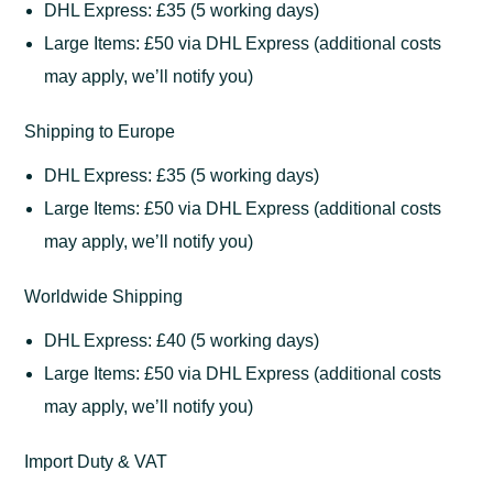
DHL Express: £35 (5 working days)
Large Items: £50 via DHL Express (additional costs
may apply, we’ll notify you)
Shipping to Europe
DHL Express: £35 (5 working days)
Large Items: £50 via DHL Express (additional costs
may apply, we’ll notify you)
Worldwide Shipping
DHL Express: £40 (5 working days)
Large Items: £50 via DHL Express (additional costs
may apply, we’ll notify you)
Import Duty & VAT