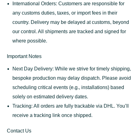
International Orders: Customers are responsible for
any customs duties, taxes, or import fees in their
country. Delivery may be delayed at customs, beyond
our control. All shipments are tracked and signed for
where possible.
Important Notes
Next Day Delivery: While we strive for timely shipping,
bespoke production may delay dispatch. Please avoid
scheduling critical events (e.g., installations) based
solely on estimated delivery dates.
Tracking: All orders are fully trackable via DHL. You’ll
receive a tracking link once shipped.
Contact Us