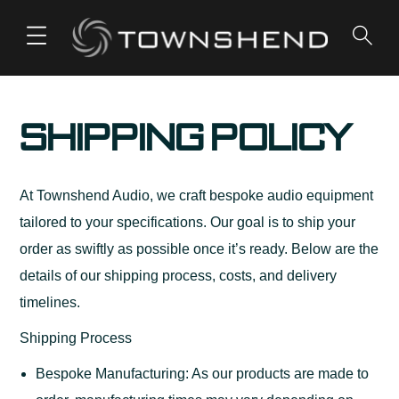
o
n
t
e
Shipping Policy
n
t
At Townshend Audio, we craft bespoke audio equipment
tailored to your specifications. Our goal is to ship your
order as swiftly as possible once it’s ready. Below are the
details of our shipping process, costs, and delivery
timelines.
Shipping Process
Bespoke Manufacturing: As our products are made to