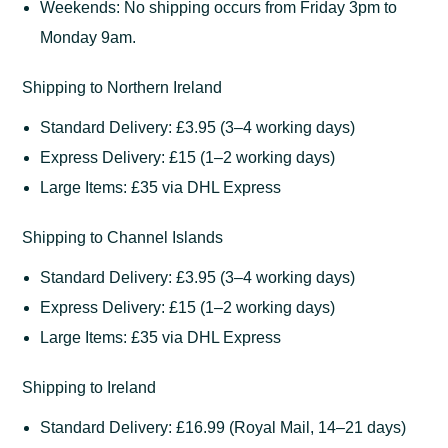
Weekends: No shipping occurs from Friday 3pm to
Monday 9am.
Shipping to Northern Ireland
Standard Delivery: £3.95 (3–4 working days)
Express Delivery: £15 (1–2 working days)
Large Items: £35 via DHL Express
Shipping to Channel Islands
Standard Delivery: £3.95 (3–4 working days)
Express Delivery: £15 (1–2 working days)
Large Items: £35 via DHL Express
Shipping to Ireland
Standard Delivery: £16.99 (Royal Mail, 14–21 days)