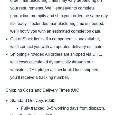
order, manufacturing times may vary depending on
your requirements. We’ll endeavor to complete
production promptly and ship your order the same day
it’s ready. If extended manufacturing time is needed,
we’ll notify you with an estimated completion date.
Out-of-Stock Items: If a component is unavailable,
we’ll contact you with an updated delivery estimate.
Shipping Provider: All orders are shipped via DHL,
with costs calculated dynamically through our
website’s DHL plugin at checkout. Once shipped,
you’ll receive a tracking number.
Shipping Costs and Delivery Times (UK)
Standard Delivery: £3.95
Fully tracked, 3–5 working days from dispatch.