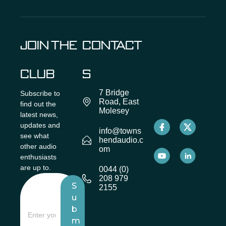
JOIN THE
CONTACT
CLUB
S
7 Bridge
Subscribe to
Road, East
find out the
Molesey
latest news,
updates and
info@towns
see what
hendaudio.c
other audio
om
enthusiasts
are up to.
0044 (0)
208 979
S
2155
u
b
m