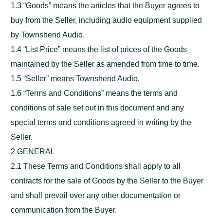
1.3 “Goods” means the articles that the Buyer agrees to
buy from the Seller, including audio equipment supplied
by Townshend Audio.
1.4 “List Price” means the list of prices of the Goods
maintained by the Seller as amended from time to time.
1.5 “Seller” means Townshend Audio.
1.6 “Terms and Conditions” means the terms and
conditions of sale set out in this document and any
special terms and conditions agreed in writing by the
Seller.
2 GENERAL
2.1 These Terms and Conditions shall apply to all
contracts for the sale of Goods by the Seller to the Buyer
and shall prevail over any other documentation or
communication from the Buyer.