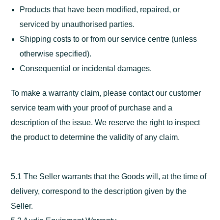
Products that have been modified, repaired, or
serviced by unauthorised parties.
Shipping costs to or from our service centre (unless
otherwise specified).
Consequential or incidental damages.
To make a warranty claim, please contact our customer
service team with your proof of purchase and a
description of the issue. We reserve the right to inspect
the product to determine the validity of any claim.
5.1 The Seller warrants that the Goods will, at the time of
delivery, correspond to the description given by the
Seller.