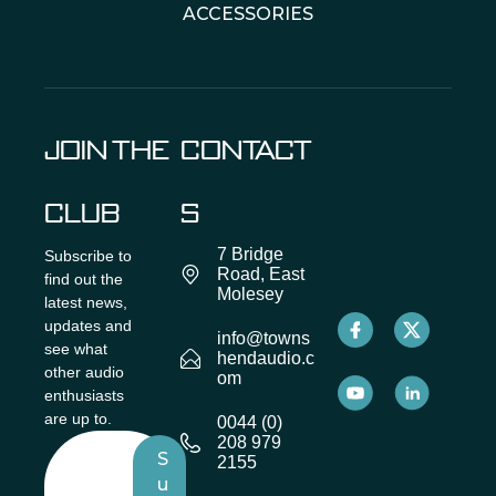
ACCESSORIES
JOIN THE
CONTACT
CLUB
S
7 Bridge
Subscribe to
Road, East
find out the
Molesey
latest news,
updates and
info@towns
see what
hendaudio.c
other audio
om
enthusiasts
are up to.
0044 (0)
208 979
S
2155
u