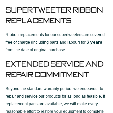
Supertweeter Ribbon
Replacements
Ribbon replacements for our supertweeters are covered
3 years
free of charge (including parts and labour) for
from the date of original purchase.
Extended Service and
Repair Commitment
Beyond the standard warranty period, we endeavour to
repair and service our products for as long as feasible. If
replacement parts are available, we will make every
reasonable effort to restore your equipment to complete