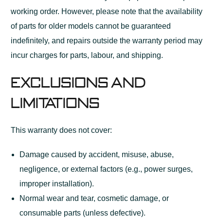
working order. However, please note that the availability
of parts for older models cannot be guaranteed
indefinitely, and repairs outside the warranty period may
incur charges for parts, labour, and shipping.
Exclusions and
Limitations
This warranty does not cover:
Damage caused by accident, misuse, abuse,
negligence, or external factors (e.g., power surges,
improper installation).
Normal wear and tear, cosmetic damage, or
consumable parts (unless defective).