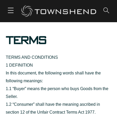
o
n
t
e
Terms
n
t
TERMS AND CONDITIONS
1 DEFINITION
In this document, the following words shall have the
following meanings:
1.1 “Buyer” means the person who buys Goods from the
Seller.
1.2 “Consumer” shall have the meaning ascribed in
section 12 of the Unfair Contract Terms Act 1977.