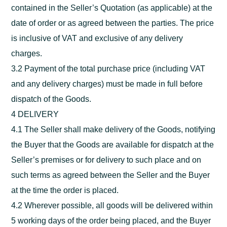
contained in the Seller’s Quotation (as applicable) at the
date of order or as agreed between the parties. The price
is inclusive of VAT and exclusive of any delivery
charges.
3.2 Payment of the total purchase price (including VAT
and any delivery charges) must be made in full before
dispatch of the Goods.
4 DELIVERY
4.1 The Seller shall make delivery of the Goods, notifying
the Buyer that the Goods are available for dispatch at the
Seller’s premises or for delivery to such place and on
such terms as agreed between the Seller and the Buyer
at the time the order is placed.
4.2 Wherever possible, all goods will be delivered within
5 working days of the order being placed, and the Buyer