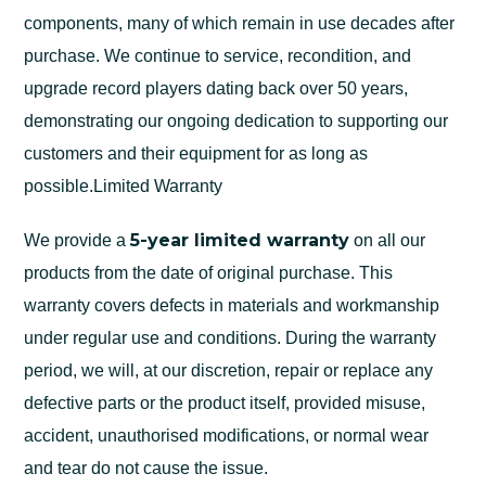
components, many of which remain in use decades after
purchase. We continue to service, recondition, and
upgrade record players dating back over 50 years,
demonstrating our ongoing dedication to supporting our
customers and their equipment for as long as
possible.Limited Warranty
5-year limited warranty
We provide a
on all our
products from the date of original purchase. This
warranty covers defects in materials and workmanship
under regular use and conditions. During the warranty
period, we will, at our discretion, repair or replace any
defective parts or the product itself, provided misuse,
accident, unauthorised modifications, or normal wear
and tear do not cause the issue.