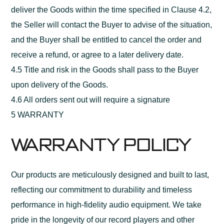
deliver the Goods within the time specified in Clause 4.2,
the Seller will contact the Buyer to advise of the situation,
and the Buyer shall be entitled to cancel the order and
receive a refund, or agree to a later delivery date.
4.5 Title and risk in the Goods shall pass to the Buyer
upon delivery of the Goods.
4.6 All orders sent out will require a signature
5 WARRANTY
Warranty Policy
Our products are meticulously designed and built to last,
reflecting our commitment to durability and timeless
performance in high-fidelity audio equipment. We take
pride in the longevity of our record players and other