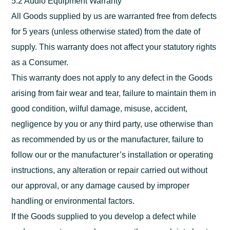
5.2 Audio Equipment Warranty
All Goods supplied by us are warranted free from defects
for 5 years (unless otherwise stated) from the date of
supply. This warranty does not affect your statutory rights
as a Consumer.
This warranty does not apply to any defect in the Goods
arising from fair wear and tear, failure to maintain them in
good condition, wilful damage, misuse, accident,
negligence by you or any third party, use otherwise than
as recommended by us or the manufacturer, failure to
follow our or the manufacturer’s installation or operating
instructions, any alteration or repair carried out without
our approval, or any damage caused by improper
handling or environmental factors.
If the Goods supplied to you develop a defect while