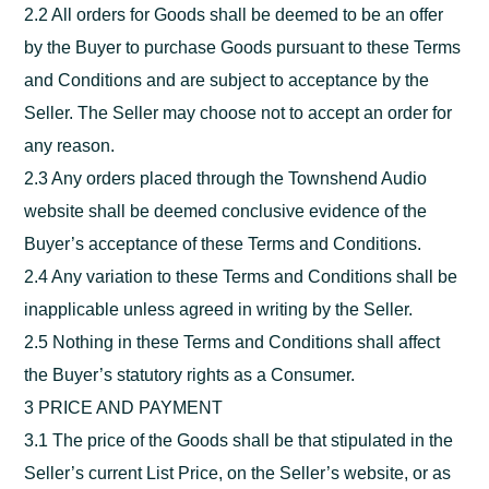
2.2 All orders for Goods shall be deemed to be an offer
by the Buyer to purchase Goods pursuant to these Terms
and Conditions and are subject to acceptance by the
Seller. The Seller may choose not to accept an order for
any reason.
2.3 Any orders placed through the Townshend Audio
website shall be deemed conclusive evidence of the
Buyer’s acceptance of these Terms and Conditions.
2.4 Any variation to these Terms and Conditions shall be
inapplicable unless agreed in writing by the Seller.
2.5 Nothing in these Terms and Conditions shall affect
the Buyer’s statutory rights as a Consumer.
3 PRICE AND PAYMENT
3.1 The price of the Goods shall be that stipulated in the
Seller’s current List Price, on the Seller’s website, or as