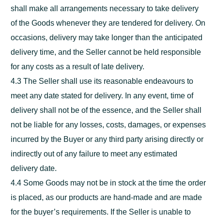
shall make all arrangements necessary to take delivery
of the Goods whenever they are tendered for delivery. On
occasions, delivery may take longer than the anticipated
delivery time, and the Seller cannot be held responsible
for any costs as a result of late delivery.
4.3 The Seller shall use its reasonable endeavours to
meet any date stated for delivery. In any event, time of
delivery shall not be of the essence, and the Seller shall
not be liable for any losses, costs, damages, or expenses
incurred by the Buyer or any third party arising directly or
indirectly out of any failure to meet any estimated
delivery date.
4.4 Some Goods may not be in stock at the time the order
is placed, as our products are hand-made and are made
for the buyer’s requirements. If the Seller is unable to