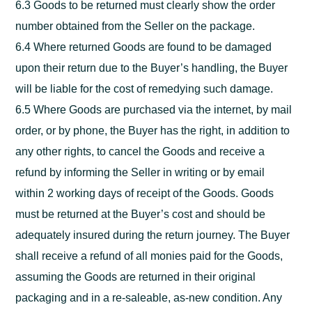
6.3 Goods to be returned must clearly show the order
number obtained from the Seller on the package.
6.4 Where returned Goods are found to be damaged
upon their return due to the Buyer’s handling, the Buyer
will be liable for the cost of remedying such damage.
6.5 Where Goods are purchased via the internet, by mail
order, or by phone, the Buyer has the right, in addition to
any other rights, to cancel the Goods and receive a
refund by informing the Seller in writing or by email
within 2 working days of receipt of the Goods. Goods
must be returned at the Buyer’s cost and should be
adequately insured during the return journey. The Buyer
shall receive a refund of all monies paid for the Goods,
assuming the Goods are returned in their original
packaging and in a re-saleable, as-new condition. Any