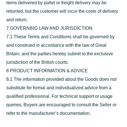
items delivered by pallet or freight delivery may be
returned, but the customer will incur the costs of delivery
and return.
7 GOVERNING LAW AND JURISDICTION
7.1 These Terms and Conditions shall be governed by
and construed in accordance with the law of Great
Britain, and the parties hereby submit to the exclusive
jurisdiction of the British courts.
8 PRODUCT INFORMATION & ADVICE
8.1 The information provided about the Goods does not
substitute for formal and individualized advice from a
qualified professional. For technical support or usage
queries, Buyers are encouraged to consult the Seller or
refer to the manufacturer’s documentation.