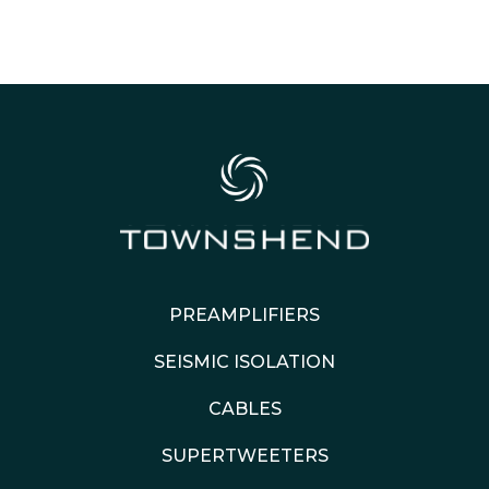
PREAMPLIFIERS
SEISMIC ISOLATION
CABLES
SUPERTWEETERS