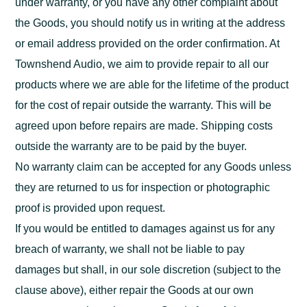
under warranty, or you have any other complaint about
the Goods, you should notify us in writing at the address
or email address provided on the order confirmation. At
Townshend Audio, we aim to provide repair to all our
products where we are able for the lifetime of the product
for the cost of repair outside the warranty. This will be
agreed upon before repairs are made. Shipping costs
outside the warranty are to be paid by the buyer.
No warranty claim can be accepted for any Goods unless
they are returned to us for inspection or photographic
proof is provided upon request.
If you would be entitled to damages against us for any
breach of warranty, we shall not be liable to pay
damages but shall, in our sole discretion (subject to the
clause above), either repair the Goods at our own