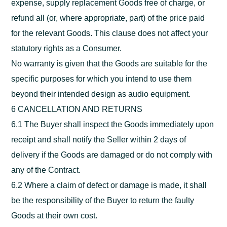
expense, supply replacement Goods free of charge, or
refund all (or, where appropriate, part) of the price paid
for the relevant Goods. This clause does not affect your
statutory rights as a Consumer.
No warranty is given that the Goods are suitable for the
specific purposes for which you intend to use them
beyond their intended design as audio equipment.
6 CANCELLATION AND RETURNS
6.1 The Buyer shall inspect the Goods immediately upon
receipt and shall notify the Seller within 2 days of
delivery if the Goods are damaged or do not comply with
any of the Contract.
6.2 Where a claim of defect or damage is made, it shall
be the responsibility of the Buyer to return the faulty
Goods at their own cost.