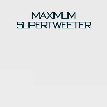
Maximum
supertweeter