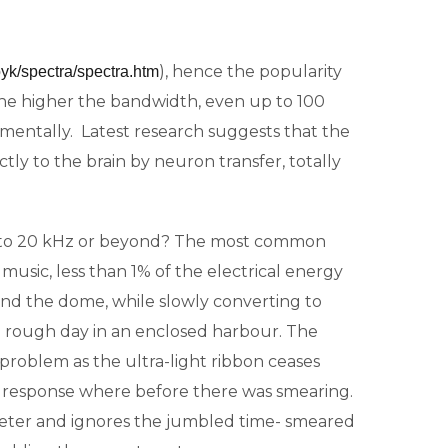
), hence the popularity
yk/spectra/spectra.htm
 The higher the bandwidth, even up to 100
rimentally. Latest research suggests that the
ly to the brain by neuron transfer, totally
d to 20 kHz or beyond? The most common
sic, less than 1% of the electrical energy
ound the dome, while slowly converting to
n a rough day in an enclosed harbour. The
problem as the ultra-light ribbon ceases
nt response where before there was smearing.
tweeter and ignores the jumbled time- smeared