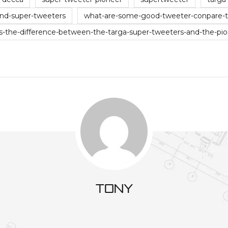
nd-super-tweeters
what-are-some-good-tweeter-conpare-ti
s-the-difference-between-the-targa-super-tweeters-and-the-pi
tony