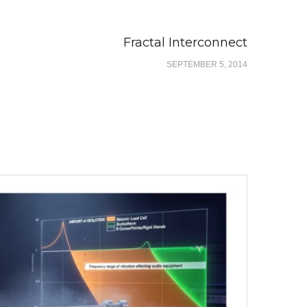
Fractal Interconnect
SEPTEMBER 5, 2014