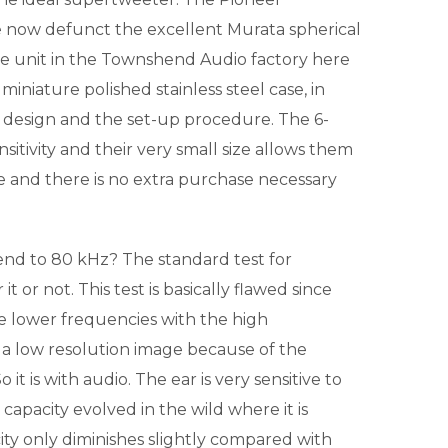
 now defunct the excellent Murata spherical
le unit in the Townshend Audio factory here
 miniature polished stainless steel case, in
 the design and the set-up procedure. The 6-
sitivity and their very small size allows them
le and there is no extra purchase necessary
d to 80 kHz? The standard test for
 or not. This test is basically flawed since
the lower frequencies with the high
n a low resolution image because of the
t is with audio. The ear is very sensitive to
 capacity evolved in the wild where it is
ity only diminishes slightly compared with