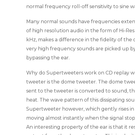
normal frequency roll-off sensitivity to sine 
Many normal sounds have frequencies exten
of high resolution audio in the form of Hi-R
kHz, makes a difference in the fidelity of th
very high frequency sounds are picked up by 
bypassing the ear.
Why do Supertweeters work on CD replay wh
tweeter is the dome tweeter. The dome tweet
sent to the tweeter is converted to sound, th
heat. The wave pattern of this dissipating so
Supertweeter however, which gently rises in 
moving almost instantly when the signal stop
An interesting property of the ear is that it