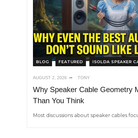
BLOG
FEATURED
ISOLDA SPEAKER C
AUGUST 2, 2026
TONY
Why Speaker Cable Geometry M
Than You Think
Most discussions about speaker cables focus