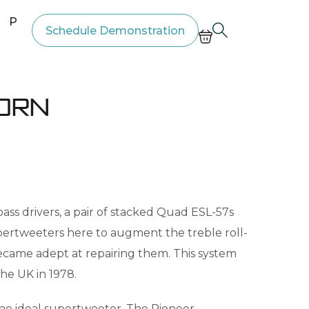
Price List
Schedule Demonstration
born
ass drivers, a pair of stacked Quad ESL-57s
pertweeters here to augment the treble roll-
became adept at repairing them. This system
he UK in 1978.
the ideal supertweeter. The Pioneer