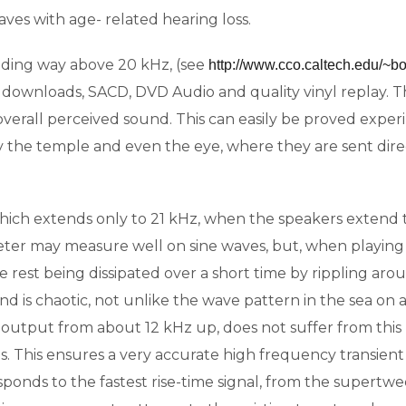
waves with age- related hearing loss.
ding way above 20 kHz, (see
http://www.cco.caltech.edu/~bo
es downloads, SACD, DVD Audio and quality vinyl replay.
e overall perceived sound. This can easily be proved expe
the temple and even the eye, where they are sent direct
ich extends only to 21 kHz, when the speakers exten
er may measure well on sine waves, but, when playing mu
e rest being dissipated over a short time by rippling ar
und is chaotic, not unlike the wave pattern in the sea o
output from about 12 kHz up, does not suffer from this 
s. This ensures a very accurate high frequency transie
 responds to the fastest rise-time signal, from the super