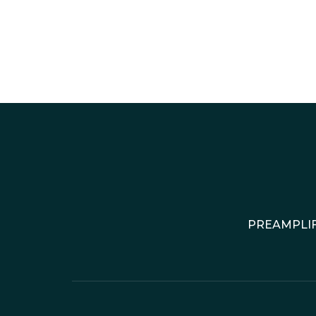
PREAMPLIF