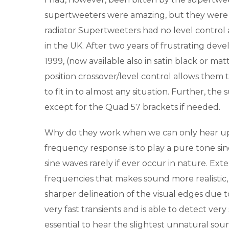
supertweeters were amazing, but they were 
radiator Supertweeters had no level control 
in the UK. After two years of frustrating de
1999, (now available also in satin black or mat
position crossover/level control allows them t
to fit in to almost any situation. Further, t
except for the Quad 57 brackets if needed.
Why do they work when we can only hear up
frequency response is to play a pure tone sine 
sine waves rarely if ever occur in nature. Ex
frequencies that makes sound more realistic, 
sharper delineation of the visual edges due to 
very fast transients and is able to detect very
essential to hear the slightest unnatural sou