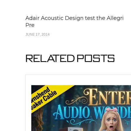
Adair Acoustic Design test the Allegri
Pre
JUNE 17, 2014
Related Posts