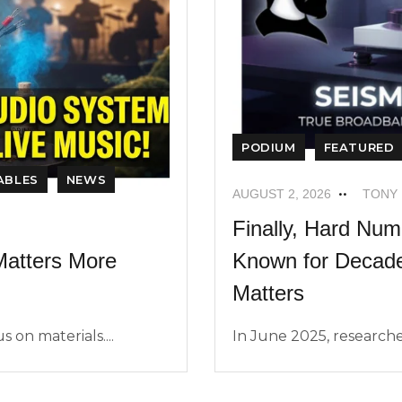
PODIUM
FEATURED
ABLES
NEWS
AUGUST 2, 2026
TONY
Finally, Hard Nu
Known for Decades
atters More
Matters
In June 2025, researche
 on materials....