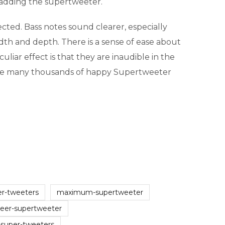
 adding the supertweeter.
ted. Bass notes sound clearer, especially
dth and depth. There is a sense of ease about
liar effect is that they are inaudible in the
 are many thousands of happy Supertweeter
er-tweeters
maximum-supertweeter
neer-supertweeter
-super-tweeters