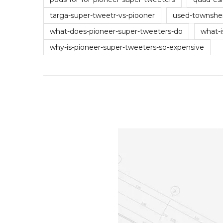
targa-super-tweetr-vs-piooner
used-townshe
what-does-pioneer-super-tweeters-do
what-i
why-is-pioneer-super-tweeters-so-expensive