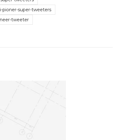
-pioner-super-tweeters
oneer-tweeter