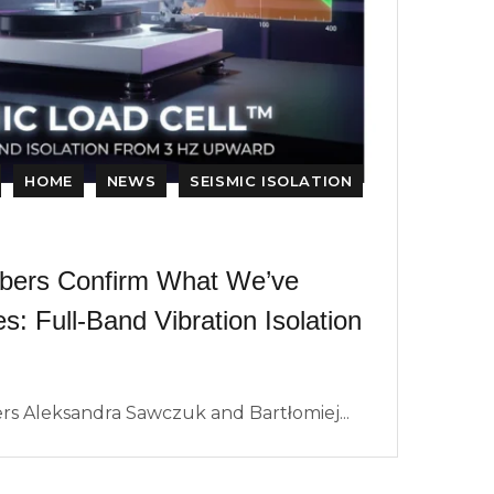
HOME
NEWS
SEISMIC ISOLATION
mbers Confirm What We’ve
: Full-Band Vibration Isolation
rs Aleksandra Sawczuk and Bartłomiej...