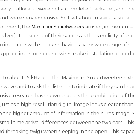
very bulky and were not a complete “package”, and the
and were very expensive. So I set about making a suitab
velopment, the
arrived, in their cute
Maximum Supertweeters
t silver). The secret of their success is the simplicity of
o integrate with speakers having a very wide range of sen
he supplied interconnecting wires make installation a dodd
 to about 15 kHz and the Maximum Supertweeters exten
wave and to ask the listener to indicate if they can hear it
tensive research has shown that it is the combination of 
just as a high resolution digital image looks clearer tha
the higher amount of information in the hi-res image. So i
 small time arrival differences between the two ears. This
nd (breaking twig) when sleeping in the open. This capac