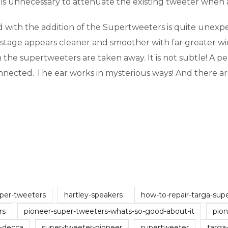
t is unnecessary to attenuate the existing tweeter when
with the addition of the Supertweeters is quite unexpec
 stage appears cleaner and smoother with far greater wi
he supertweeters are taken away. It is not subtle! A pecu
connected. The ear works in mysterious ways! And there
per-tweeters
hartley-speakers
how-to-repair-targa-sup
rs
pioneer-super-tweeters-whats-so-good-about-it
pio
l-decca
super-tweeter-pioneer
supertweeter
targa