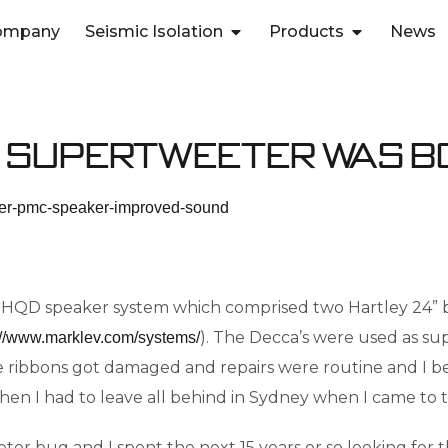
ompany
Seismic Isolation
Products
News
 Supertweeter was 
the HQD speaker system which comprised two Hartley 24” b
). The Decca’s were used as su
://www.marklev.com/systems/
 the ribbons got damaged and repairs were routine and I 
n I had to leave all behind in Sydney when I came to t
ter bug and I spent the next 15 years or so looking for 