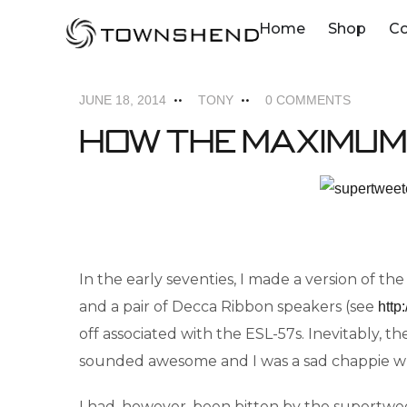
o
Home
Shop
C
MAXIMUM SUPERTWEETERS
NEWS
n
t
JUNE 18, 2014
TONY
0 COMMENTS
e
How the Maximum
n
t
In the early seventies, I made a version of 
and a pair of Decca Ribbon speakers (see
http
off associated with the ESL-57s. Inevitably,
sounded awesome and I was a sad chappie whe
I had, however, been bitten by the supertwee