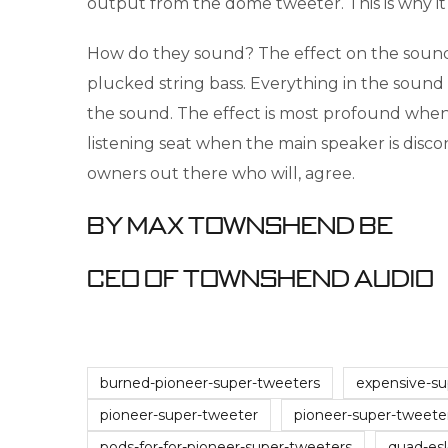
output from the dome tweeter. This is why i
How do they sound? The effect on the sound 
plucked string bass. Everything in the sound
the sound. The effect is most profound when t
listening seat when the main speaker is dis
owners out there who will, agree.
By Max Townshend BE
CEO of Townshend Audio
burned-pioneer-super-tweeters
expensive-su
pioneer-super-tweeter
pioneer-super-tweete
pods-for-for-pioneer-super-tweeters
quad-es