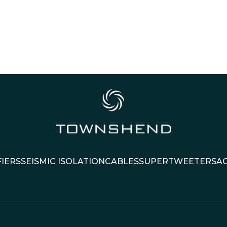
IERS
SEISMIC ISOLATION
CABLES
SUPERTWEETERS
A