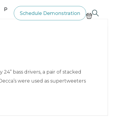
Price List
Schedule Demonstration
4” bass drivers, a pair of stacked
 Decca’s were used as supertweeters