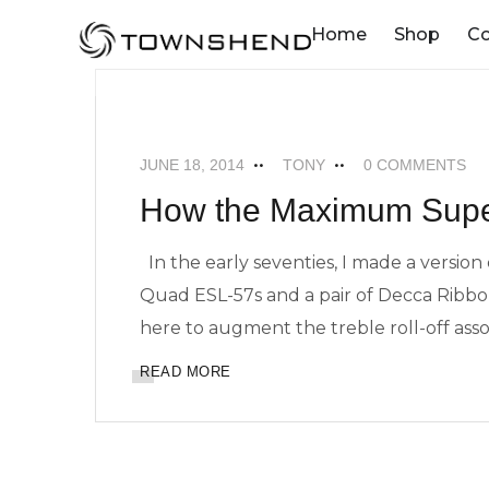
o
Home
Shop
C
n
t
MAXIMUM SUPERTWEETERS
NEWS
e
n
JUNE 18, 2014
TONY
0 COMMENTS
t
How the Maximum Supe
In the early seventies, I made a version
Quad ESL-57s and a pair of Decca Ribbo
here to augment the treble roll-off assoc
READ MORE