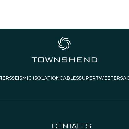
IERS
SEISMIC ISOLATION
CABLES
SUPERTWEETERS
A
CONTACTS