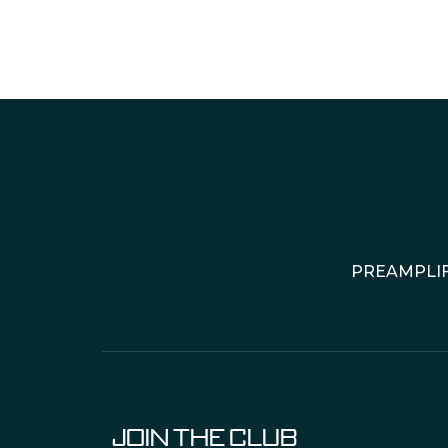
PREAMPLIF
JOIN THE CLUB