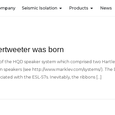
ompany
Seismic Isolation
Products
News
rtweeter was born
 of the HQD speaker system which comprised two Hartley 2
n speakers (see http://www.marklev.com/systems/). The
iated with the ESL-57s. Inevitably, the ribbons […]