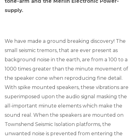
tone-arm and the Merlin Electronic Power-
supply.
We have made a ground breaking discovery! The
small seismic tremors, that are ever present as
background noise in the earth, are from a 100 to a
1000 times greater than the minute movement of
the speaker cone when reproducing fine detail.
With spike mounted speakers, these vibrations are
superimposed upon the audio signal masking the
all-important minute elements which make the
sound real. When the speakers are mounted on
Townshend Seismic Isolation platforms, the
unwanted noise is prevented from entering the