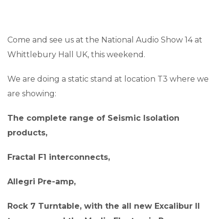
Come and see us at the National Audio Show 14 at
Whittlebury Hall UK, this weekend.
We are doing a static stand at location T3 where we
are showing:
The complete range of Seismic Isolation
products,
Fractal F1 interconnects,
Allegri Pre-amp,
Rock 7 Turntable, with the all new Excalibur II