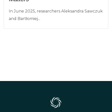
In June 2025, researchers Aleksandra Sawczuk
and Bartłomiej...