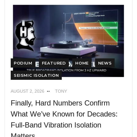
PODIUM
FEATURED
HOME
NEWS
SEISMIC ISOLATION
AUGUST 2, 2026
TONY
Finally, Hard Numbers Confirm
What We’ve Known for Decades:
Full-Band Vibration Isolation
Matters