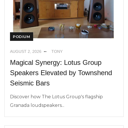
PODIUM
AUGUST 2, 2026
TONY
Magical Synergy: Lotus Group
Speakers Elevated by Townshend
Seismic Bars
Discover how The Lotus Group's flagship
Granada loudspeakers...