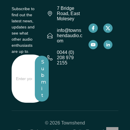
7 Bridge
Subscribe to
Road, East
find out the
Molesey
latest news,
updates and
info@towns
see what
hendaudio.c
other audio
om
enthusiasts
are up to.
0044 (0)
208 979
S
2155
u
b
m
i
t
© 2026 Townshend