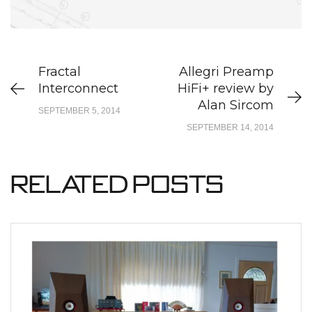
Fractal
Allegri Preamp
Interconnect
HiFi+ review by
Alan Sircom
SEPTEMBER 5, 2014
SEPTEMBER 14, 2014
Related Posts