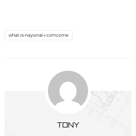
what-is-nayional-i-comcome
tony