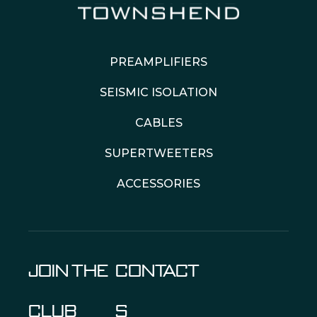
PREAMPLIFIERS
SEISMIC ISOLATION
CABLES
SUPERTWEETERS
ACCESSORIES
JOIN THE
CONTACT
CLUB
S