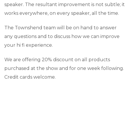
speaker. The resultant improvement is not subtle; it
works everywhere, on every speaker, all the time.
The Townshend team will be on hand to answer
any questions and to discuss how we can improve
your hi fi experience.
We are offering 20% discount on all products
purchased at the show and for one week following.
Credit cards welcome.