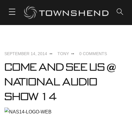
o
n
t
e
PODIUM
n
t
SEPTEMBER 14, 2014
TONY
0 COMMENTS
Come and see us @
National Audio
Show 14