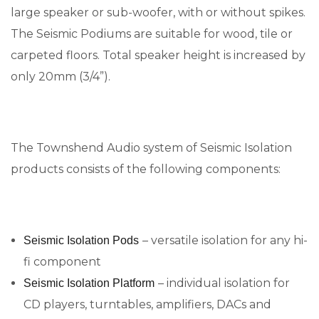
large speaker or sub-woofer, with or without spikes.
The Seismic Podiums are suitable for wood, tile or
carpeted floors. Total speaker height is increased by
only 20mm (3/4”).
The Townshend Audio system of Seismic Isolation
products consists of the following components:
– versatile isolation for any hi-
Seismic Isolation Pods
fi component
– individual isolation for
Seismic Isolation Platform
CD players, turntables, amplifiers, DACs and