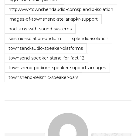
httpwww-townshendaudio-comsplendid-isolation
images-of-townshend-stellar-spkr-support
podiums-with-sound-systems
seismic-isolation-podium
splendid-isolation
townsend-audio-speaker-platforms
townsend-speeker-stand-for-fact-12
townshend-podium-speaker-supports-images
townshend-seismic-speaker-bars