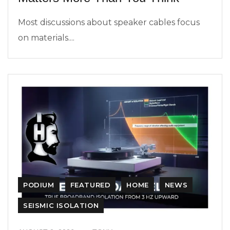
Most discussions about speaker cables focus
on materials....
PODIUM
FEATURED
HOME
NEWS
SEISMIC ISOLATION