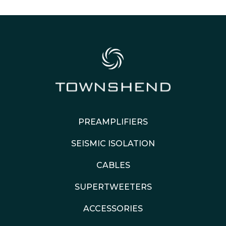
PREAMPLIFIERS
SEISMIC ISOLATION
CABLES
SUPERTWEETERS
ACCESSORIES