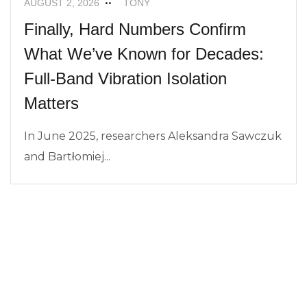
AUGUST 2, 2026
TONY
Finally, Hard Numbers Confirm
What We’ve Known for Decades:
Full-Band Vibration Isolation
Matters
In June 2025, researchers Aleksandra Sawczuk
and Bartłomiej...