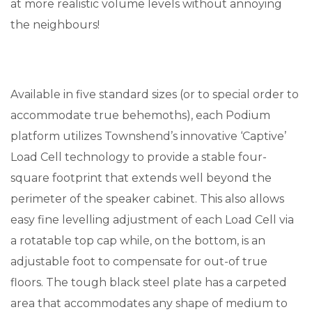
at more realistic volume levels without annoying
the neighbours!
Available in five standard sizes (or to special order to
accommodate true behemoths), each Podium
platform utilizes Townshend’s innovative ‘Captive’
Load Cell technology to provide a stable four-
square footprint that extends well beyond the
perimeter of the speaker cabinet. This also allows
easy fine levelling adjustment of each Load Cell via
a rotatable top cap while, on the bottom, is an
adjustable foot to compensate for out-of true
floors. The tough black steel plate has a carpeted
area that accommodates any shape of medium to