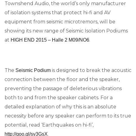
Townshend Audio, the world’s only manufacturer
of isolation systems that protect hi-fi and AV
equipment from seismic microtremors, will be
showing its new range of Seismic Isolation Podiums
at
.
HIGH END 2015 – Halle 2 M09/NO6
The
is designed to break the acoustic
Seismic Podium
connection between the floor and the speaker,
preventing the passage of deleterious vibrations
both to and from the speaker cabinets. For a
detailed explanation of why this is an absolute
necessity before any speaker can perform to its true
potential, read ‘Earthquakes on hi-fi’,
.
http://goo.gl/sv3GsX