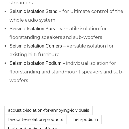
streamers
– for ultimate control of the
Seismic Isolation Stand
whole audio system
– versatile isolation for
Seismic Isolation Bars
floorstanding speakers and sub-woofers
– versatile isolation for
Seismic Isolation Corners
existing hi-fi furniture
– individual isolation for
Seismic Isolation Podium
floorstanding and standmount speakers and sub-
woofers
acoustic-isolation-for-annoying-idividuals
favourite-isolation-products
hi-fi-podium
high-end-audio-platform