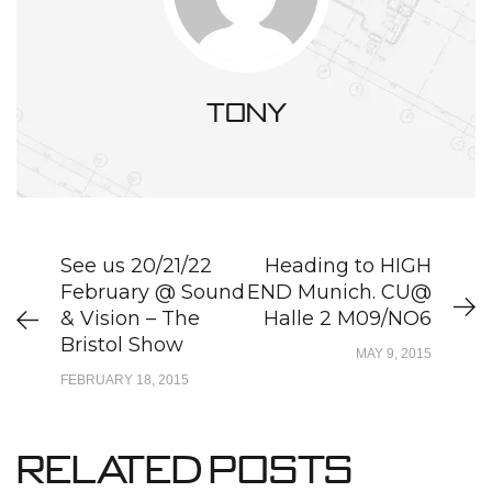
tony
See us 20/21/22
Heading to HIGH
February @ Sound
END Munich. CU@
& Vision – The
Halle 2 M09/NO6
Bristol Show
MAY 9, 2015
FEBRUARY 18, 2015
Related Posts