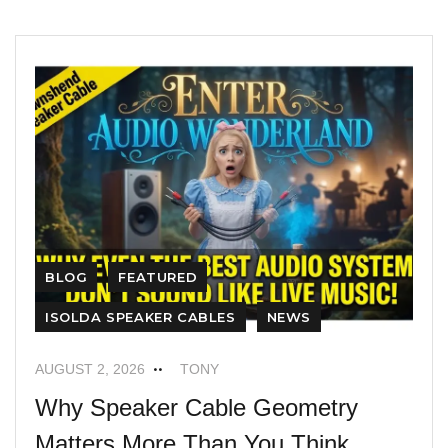
BLOG
FEATURED
ISOLDA SPEAKER CABLES
NEWS
AUGUST 2, 2026
TONY
Why Speaker Cable Geometry
Matters More Than You Think