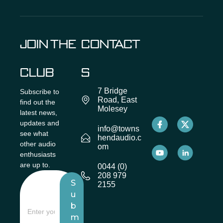
JOIN THE
CONTACT
CLUB
S
7 Bridge
Subscribe to
Road, East
find out the
Molesey
latest news,
updates and
info@towns
see what
hendaudio.c
other audio
om
enthusiasts
are up to.
0044 (0)
208 979
S
2155
u
b
m