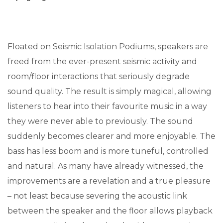
Floated on Seismic Isolation Podiums, speakers are
freed from the ever-present seismic activity and
room/floor interactions that seriously degrade
sound quality. The result is simply magical, allowing
listeners to hear into their favourite music in a way
they were never able to previously. The sound
suddenly becomes clearer and more enjoyable. The
bass has less boom and is more tuneful, controlled
and natural. As many have already witnessed, the
improvements are a revelation and a true pleasure
– not least because severing the acoustic link
between the speaker and the floor allows playback