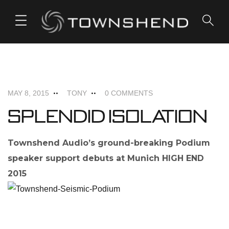
o
n
t
e
FEATURED
NEWS
n
t
MAY 8, 2015
TONY
0 COMMENTS
Splendid Isolation
Townshend Audio’s ground-breaking Podium
speaker support debuts at Munich HIGH END
2015