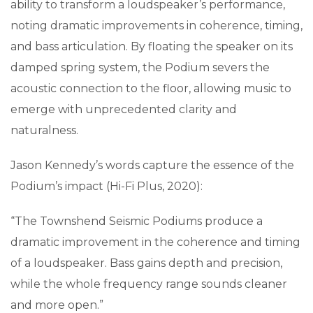
ability to transform a loudspeaker’s performance,
noting dramatic improvements in coherence, timing,
and bass articulation. By floating the speaker on its
damped spring system, the Podium severs the
acoustic connection to the floor, allowing music to
emerge with unprecedented clarity and
naturalness.
Jason Kennedy’s words capture the essence of the
Podium’s impact (Hi-Fi Plus, 2020):
“The Townshend Seismic Podiums produce a
dramatic improvement in the coherence and timing
of a loudspeaker. Bass gains depth and precision,
while the whole frequency range sounds cleaner
and more open.”