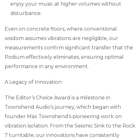
enjoy your music at higher volumes without
disturbance.
Even on concrete floors, where conventional
wisdom assumes vibrations are negligible, our
measurements confirm significant transfer that the
Podium effectively eliminates, ensuring optimal
performance in any environment.
A Legacy of Innovation
The Editor’s Choice Award is a milestone in
Townshend Audio’s journey, which began with
founder Max Townshend’s pioneering work on
vibration isolation. From the Seismic Sink to the Rock
7 turntable, our innovations have consistently