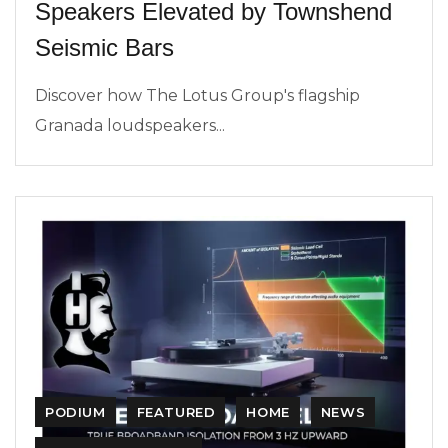
Speakers Elevated by Townshend
Seismic Bars
Discover how The Lotus Group's flagship
Granada loudspeakers...
PODIUM
FEATURED
HOME
NEWS