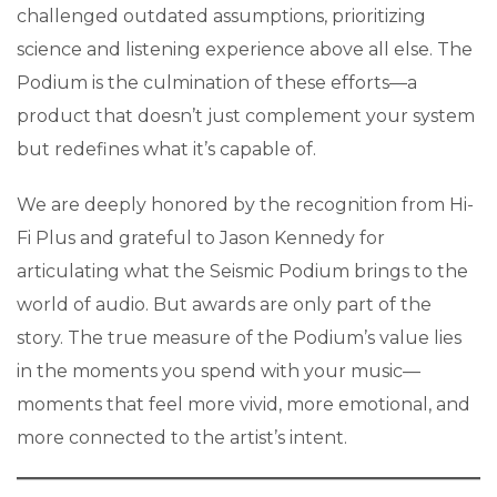
challenged outdated assumptions, prioritizing
science and listening experience above all else. The
Podium is the culmination of these efforts—a
product that doesn’t just complement your system
but redefines what it’s capable of.
We are deeply honored by the recognition from Hi-
Fi Plus and grateful to Jason Kennedy for
articulating what the Seismic Podium brings to the
world of audio. But awards are only part of the
story. The true measure of the Podium’s value lies
in the moments you spend with your music—
moments that feel more vivid, more emotional, and
more connected to the artist’s intent.