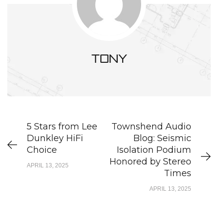
tony
5 Stars from Lee
Townshend Audio
Dunkley HiFi
Blog: Seismic
Choice
Isolation Podium
Honored by Stereo
APRIL 13, 2025
Times
APRIL 13, 2025