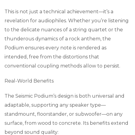
This is not just a technical achievement—it’s a
revelation for audiophiles. Whether you’re listening
to the delicate nuances of a string quartet or the
thunderous dynamics of a rock anthem, the
Podium ensures every note is rendered as
intended, free from the distortions that
conventional coupling methods allow to persist.
Real-World Benefits
The Seismic Podium’s design is both universal and
adaptable, supporting any speaker type—
standmount, floorstander, or subwoofer—on any
surface, from wood to concrete. Its benefits extend
beyond sound quality: