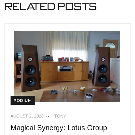
Related Posts
PODIUM
AUGUST 2, 2026
TONY
Magical Synergy: Lotus Group