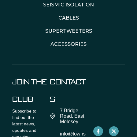
SEISMIC ISOLATION
CABLES
SUPERTWEETERS
ACCESSORIES
JOIN THE
CONTACT
CLUB
S
7 Bridge
Subscribe to
Road, East
find out the
Molesey
latest news,
updates and
info@towns
see what