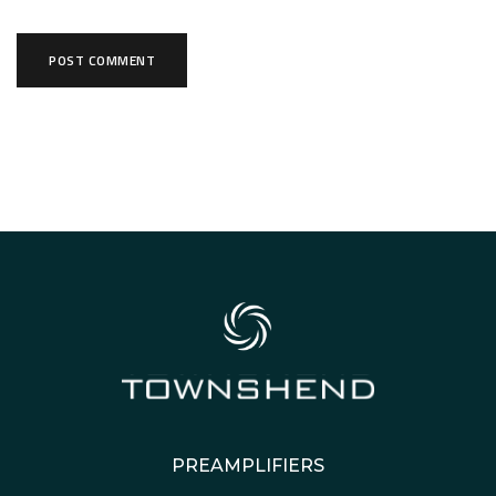
PREAMPLIFIERS