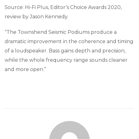
Source: Hi-Fi Plus, Editor’s Choice Awards 2020,
review by Jason Kennedy.
“The Townshend Seismic Podiums produce a
dramatic improvement in the coherence and timing
of a loudspeaker. Bass gains depth and precision,
while the whole frequency range sounds cleaner
and more open.”