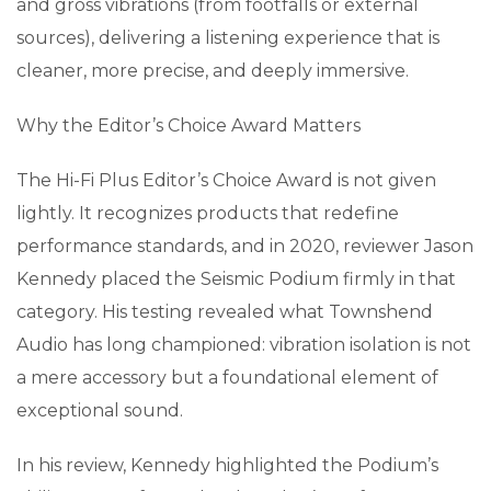
and gross vibrations (from footfalls or external
sources), delivering a listening experience that is
cleaner, more precise, and deeply immersive.
Why the Editor’s Choice Award Matters
The Hi-Fi Plus Editor’s Choice Award is not given
lightly. It recognizes products that redefine
performance standards, and in 2020, reviewer Jason
Kennedy placed the Seismic Podium firmly in that
category. His testing revealed what Townshend
Audio has long championed: vibration isolation is not
a mere accessory but a foundational element of
exceptional sound.
In his review, Kennedy highlighted the Podium’s