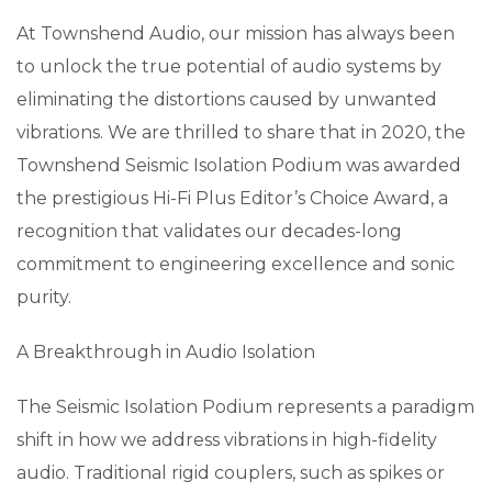
At Townshend Audio, our mission has always been
to unlock the true potential of audio systems by
eliminating the distortions caused by unwanted
vibrations. We are thrilled to share that in 2020, the
Townshend Seismic Isolation Podium was awarded
the prestigious Hi-Fi Plus Editor’s Choice Award, a
recognition that validates our decades-long
commitment to engineering excellence and sonic
purity.
A Breakthrough in Audio Isolation
The Seismic Isolation Podium represents a paradigm
shift in how we address vibrations in high-fidelity
audio. Traditional rigid couplers, such as spikes or