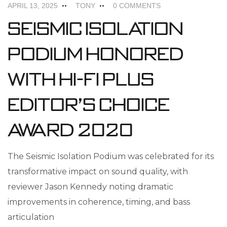
APRIL 13, 2025
TONY
0 COMMENTS
Seismic Isolation
Podium Honored
with Hi-Fi Plus
Editor’s Choice
Award 2020
The Seismic Isolation Podium was celebrated for its
transformative impact on sound quality, with
reviewer Jason Kennedy noting dramatic
improvements in coherence, timing, and bass
articulation