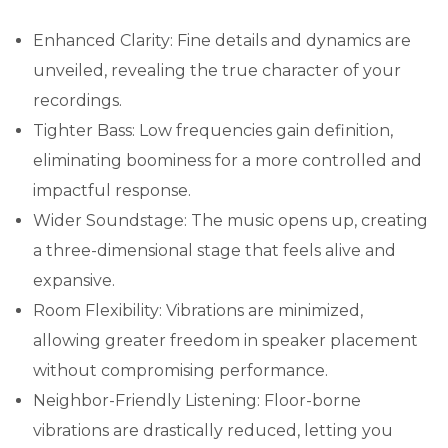
Enhanced Clarity: Fine details and dynamics are
unveiled, revealing the true character of your
recordings.
Tighter Bass: Low frequencies gain definition,
eliminating boominess for a more controlled and
impactful response.
Wider Soundstage: The music opens up, creating
a three-dimensional stage that feels alive and
expansive.
Room Flexibility: Vibrations are minimized,
allowing greater freedom in speaker placement
without compromising performance.
Neighbor-Friendly Listening: Floor-borne
vibrations are drastically reduced, letting you