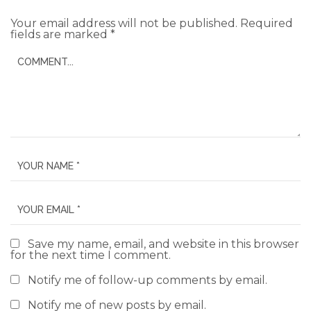
Your email address will not be published.
Required
fields are marked
*
Save my name, email, and website in this browser
for the next time I comment.
Notify me of follow-up comments by email.
Notify me of new posts by email.