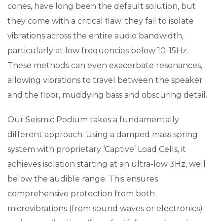
cones, have long been the default solution, but
they come with a critical flaw: they fail to isolate
vibrations across the entire audio bandwidth,
particularly at low frequencies below 10-15Hz.
These methods can even exacerbate resonances,
allowing vibrations to travel between the speaker
and the floor, muddying bass and obscuring detail.
Our Seismic Podium takes a fundamentally
different approach. Using a damped mass spring
system with proprietary ‘Captive’ Load Cells, it
achieves isolation starting at an ultra-low 3Hz, well
below the audible range. This ensures
comprehensive protection from both
microvibrations (from sound waves or electronics)