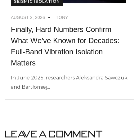
SEISMIC ISOLATION
AUGUST 2, 2026
TONY
Finally, Hard Numbers Confirm
What We’ve Known for Decades:
Full-Band Vibration Isolation
Matters
In June 2025, researchers Aleksandra Sawczuk
and Bartłomiej...
Leave a Comment