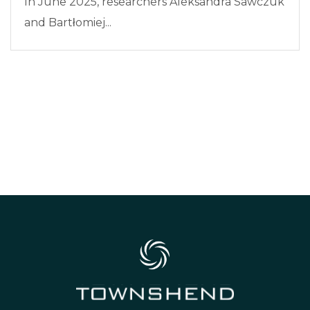
In June 2025, researchers Aleksandra Sawczuk
and Bartłomiej...