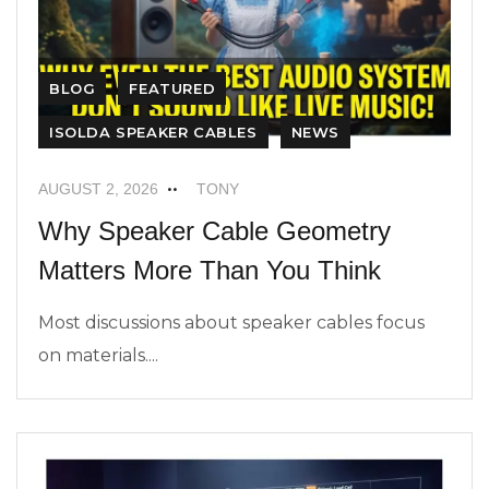
BLOG
FEATURED
ISOLDA SPEAKER CABLES
NEWS
AUGUST 2, 2026
TONY
Why Speaker Cable Geometry
Matters More Than You Think
Most discussions about speaker cables focus
on materials....