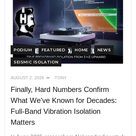
PODIUM
FEATURED
HOME
NEWS
SEISMIC ISOLATION
AUGUST 2, 2026
TONY
Finally, Hard Numbers Confirm
What We’ve Known for Decades:
Full-Band Vibration Isolation
Matters