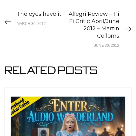
The eyes have it
Allegri Review – Hi
Fi Critic April/June
MARCH 30, 2012
2012 – Martin
Colloms
JUNE 30, 2012
Related Posts