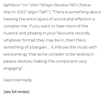
lightbox=”on” title=”Allegri-Review-HiFi-Choice-
March-2012″ align=”left” ] “There is something about
hearing the extra layers of sound and effects in a
complex mix. If you want to hear more of the
nuance and phasing in your favourite records,
whatever format they may be in, then this is
something of a bargain…. It imbues the music with
extra energy that some consider to be lacking in
passive devices, making this component very
engaging” .
Jason Kennedy
[
]
see full review