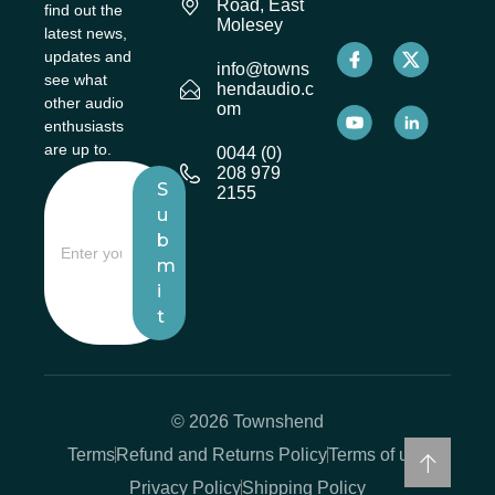
Road, East
find out the
Molesey
latest news,
updates and
info@towns
see what
hendaudio.c
other audio
om
enthusiasts
are up to.
0044 (0)
208 979
S
2155
u
b
m
i
t
© 2026 Townshend
Terms
Refund and Returns Policy
Terms of use
Privacy Policy
Shipping Policy