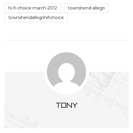
hi-fi-choice-march-2012
townshend-allegri
townshendallegrihifichoice
tony