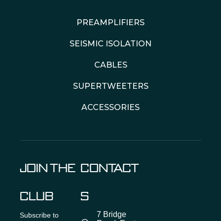
PREAMPLIFIERS
SEISMIC ISOLATION
CABLES
SUPERTWEETERS
ACCESSORIES
JOIN THE
CONTACT
CLUB
S
7 Bridge
Subscribe to