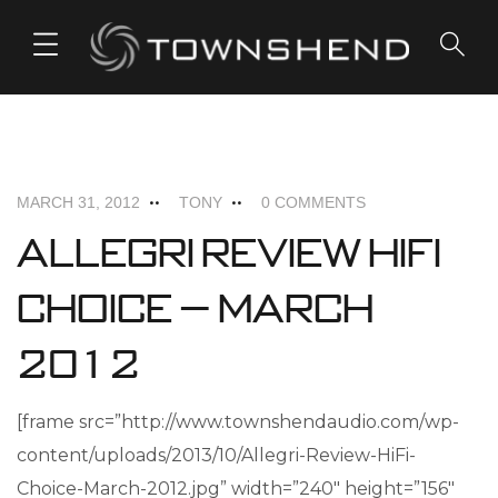
o
n
t
e
ALLEGRI+
NEWS
n
t
MARCH 31, 2012
TONY
0 COMMENTS
Allegri Review HiFi
Choice – March
2012
[frame src=”http://www.townshendaudio.com/wp-
content/uploads/2013/10/Allegri-Review-HiFi-
Choice-March-2012.jpg” width=”240″ height=”156″