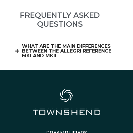
FREQUENTLY ASKED
QUESTIONS
WHAT ARE THE MAIN DIFFERENCES
BETWEEN THE ALLEGRI REFERENCE
MKI AND MKII
PREAMPLIFIERS