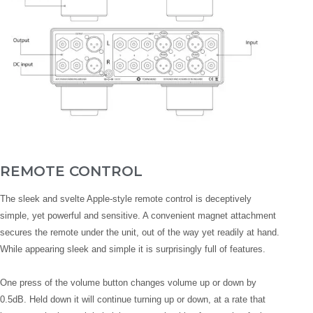
REMOTE CONTROL
The sleek and svelte Apple-style remote control is deceptively
simple, yet powerful and sensitive. A convenient magnet attachment
secures the remote under the unit, out of the way yet readily at hand.
While appearing sleek and simple it is surprisingly full of features.
One press of the volume button changes volume up or down by
0.5dB. Held down it will continue turning up or down, at a rate that