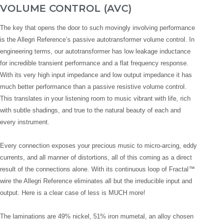
VOLUME CONTROL (AVC)
The key that opens the door to such movingly involving performance
is the Allegri Reference’s passive autotransformer volume control. In
engineering terms, our autotransformer has low leakage inductance
for incredible transient performance and a flat frequency response.
With its very high input impedance and low output impedance it has
much better performance than a passive resistive volume control.
This translates in your listening room to music vibrant with life, rich
with subtle shadings, and true to the natural beauty of each and
every instrument.
Every connection exposes your precious music to micro-arcing, eddy
currents, and all manner of distortions, all of this coming as a direct
result of the connections alone. With its continuous loop of Fractal™
wire the Allegri Reference eliminates all but the irreducible input and
output. Here is a clear case of less is MUCH more!
The laminations are 49% nickel, 51% iron mumetal, an alloy chosen