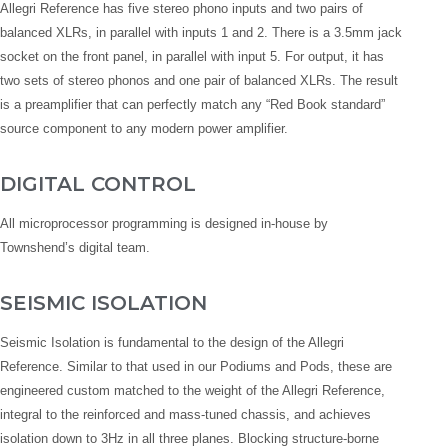
Allegri Reference has five stereo phono inputs and two pairs of
balanced XLRs, in parallel with inputs 1 and 2. There is a 3.5mm jack
socket on the front panel, in parallel with input 5. For output, it has
two sets of stereo phonos and one pair of balanced XLRs. The result
is a preamplifier that can perfectly match any “Red Book standard”
source component to any modern power amplifier.
DIGITAL CONTROL
All microprocessor programming is designed in-house by
Townshend’s digital team.
SEISMIC ISOLATION
Seismic Isolation is fundamental to the design of the Allegri
Reference. Similar to that used in our Podiums and Pods, these are
engineered custom matched to the weight of the Allegri Reference,
integral to the reinforced and mass-tuned chassis, and achieves
isolation down to 3Hz in all three planes. Blocking structure-borne