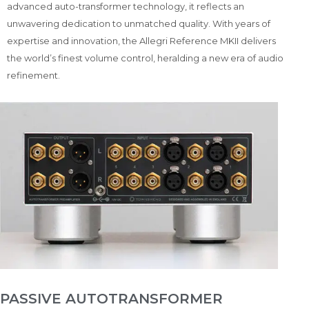
advanced auto-transformer technology, it reflects an
unwavering dedication to unmatched quality. With years of
expertise and innovation, the Allegri Reference MKII delivers
the world’s finest volume control, heralding a new era of audio
refinement.
PASSIVE AUTOTRANSFORMER