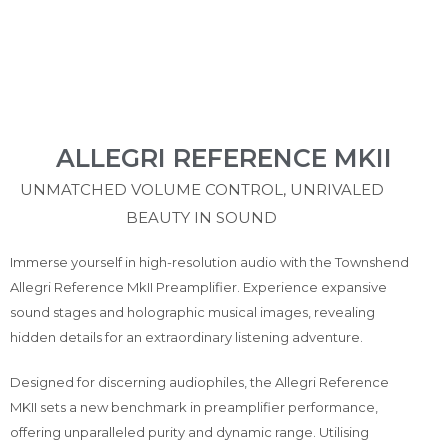
ALLEGRI REFERENCE MKII
UNMATCHED VOLUME CONTROL, UNRIVALED
BEAUTY IN SOUND
Immerse yourself in high-resolution audio with the Townshend
Allegri Reference MkII Preamplifier. Experience expansive
sound
stages and holographic
musical
images, revealing
hidden details for an extraordinary listening adventure.
Designed for discerning audiophiles, the Allegri Reference
MKII sets a new benchmark in preamplifier performance,
offering unparalleled purity and dynamic range. Utilising