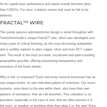
for its superb bass performance and lowest overall distortion (less
than 0.001%). For once, a bottom octave that must be felt to be
believed.
FRACTAL™ WIRE
This purely passive autotransformer design is wired throughout with
Townshend Audio’s unique Fractal™ wire, which was developed over
many years of critical listening, by the most discerning audiophiles
and is audibly superior to plain copper, silver and even DCT copper
wire. The result is the most accurate, uncoloured and open-sounding
preamplifier possible, offering astonishing transparency and
resolution of the finest details.
Why is this so important? Each and every musical instrument has its
own unique timbre, its own individual pattern of overtones. Our music
systems, even down to the wire within them, also have their own
patterns of resonance, that we call distortion. This coloration is so
prevalent, especially in the case of wire, that we often assume it is
the room, or speaker, or anything other than what it is- the wire! Once