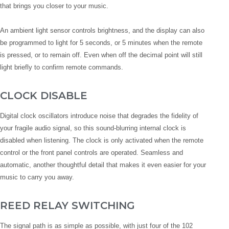
that brings you closer to your music.
An ambient light sensor controls brightness, and the display can also
be programmed to light for 5 seconds, or 5 minutes when the remote
is pressed, or to remain off. Even when off the decimal point will still
light briefly to confirm remote commands.
CLOCK DISABLE
Digital clock oscillators introduce noise that degrades the fidelity of
your fragile audio signal, so this sound-blurring internal clock is
disabled when listening. The clock is only activated when the remote
control or the front panel controls are operated. Seamless and
automatic, another thoughtful detail that makes it even easier for your
music to carry you away.
REED RELAY SWITCHING
The signal path is as simple as possible, with just four of the 102