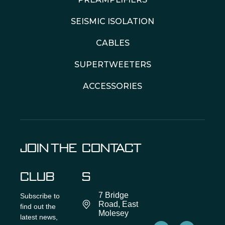
SEISMIC ISOLATION
CABLES
SUPERTWEETERS
ACCESSORIES
JOIN THE
CONTACT
CLUB
S
7 Bridge
Subscribe to
Road, East
find out the
Molesey
latest news,