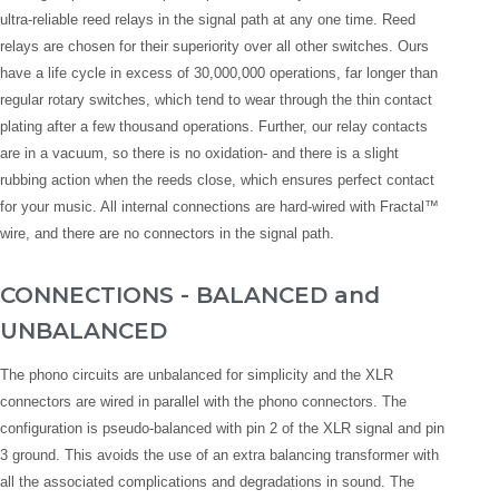
ultra-reliable reed relays in the signal path at any one time. Reed
relays are chosen for their superiority over all other switches. Ours
have a life cycle in excess of 30,000,000 operations, far longer than
regular rotary switches, which tend to wear through the thin contact
plating after a few thousand operations. Further, our relay contacts
are in a vacuum, so there is no oxidation- and there is a slight
rubbing action when the reeds close, which ensures perfect contact
for your music. All internal connections are hard-wired with Fractal™
wire, and there are no connectors in the signal path.
CONNECTIONS - BALANCED and
UNBALANCED
The phono circuits are unbalanced for simplicity and the XLR
connectors are wired in parallel with the phono connectors. The
configuration is pseudo-balanced with pin 2 of the XLR signal and pin
3 ground. This avoids the use of an extra balancing transformer with
all the associated complications and degradations in sound. The