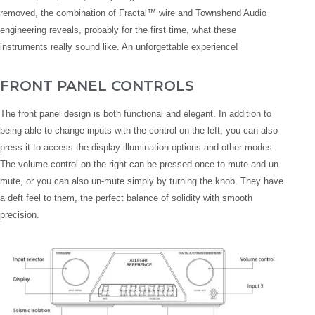
removed, the combination of Fractal™ wire and Townshend Audio
engineering reveals, probably for the first time, what these
instruments really sound like. An unforgettable experience!
FRONT PANEL CONTROLS
The front panel design is both functional and elegant. In addition to
being able to change inputs with the control on the left, you can also
press it to access the display illumination options and other modes.
The volume control on the right can be pressed once to mute and un-
mute, or you can also un-mute simply by turning the knob. They have
a deft feel to them, the perfect balance of solidity with smooth
precision.