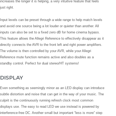
increases the longer it is helping, a very intuitive feature that feels
just right.
Input levels can be preset through a wide range to help match levels
and avoid one source being a lot louder or quieter than another. All
inputs can also be set to a fixed zero dB for home cinema bypass.
This feature allows the Allegri Reference to effectively disappear as it
directly connects the AVR to the front left and right power amplifiers.
The volume is then controlled by your AVR, while your Allegri
Reference mute function remains active and also doubles as a
standby control. Perfect for dual stereo/HT systems!
DISPLAY
Even something as seemingly minor as an LED display can introduce
subtle distortion and noise that can get in the way of your music. The
culprit is the continuously running refresh clock most common
displays use. The easy to read LED we use instead is powered by
interference-free DC. Another small but important “less is more” step