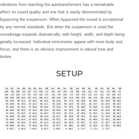
vibrations from reaching the autotransformers has a remarkable
effect on sound quality and one that is easily demonstrated by
bypassing the suspension. When bypassed the sound is exceptional
by any normal standards. But when the suspension is used the
soundstage expands dramatically, with height, width, and depth being
greatly increased. Individual instruments appear with more body and
focus, and there is an obvious improvement in natural tone and
timbre.
SETUP