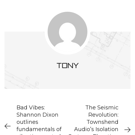
tony
Bad Vibes:
The Seismic
Shannon Dixon
Revolution:
outlines
Townshend
fundamentals of
Audio’s Isolation