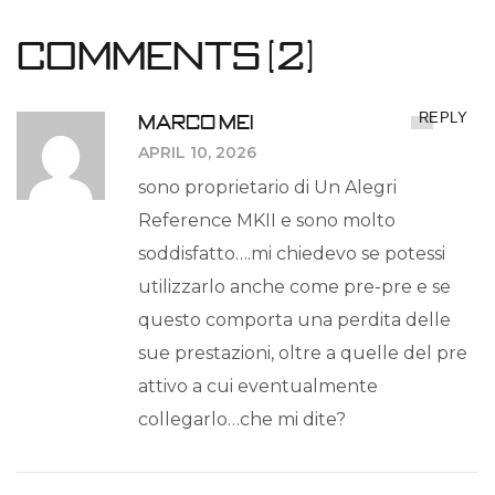
Comments (2)
MARCO MEI
REPLY
APRIL 10, 2026
sono proprietario di Un Alegri
Reference MKII e sono molto
soddisfatto….mi chiedevo se potessi
utilizzarlo anche come pre-pre e se
questo comporta una perdita delle
sue prestazioni, oltre a quelle del pre
attivo a cui eventualmente
collegarlo…che mi dite?