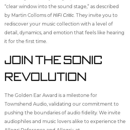
“clear window into the sound stage,” as described
by Martin Colloms of
. They invite you to
HiFi Critic
rediscover your music collection with a level of
detail, dynamics, and emotion that feels like hearing
it for the first time.
Join the Sonic
Revolution
The Golden Ear Award is a milestone for
Townshend Audio, validating our commitment to
pushing the boundaries of audio fidelity. We invite
audiophiles and music lovers alike to experience the