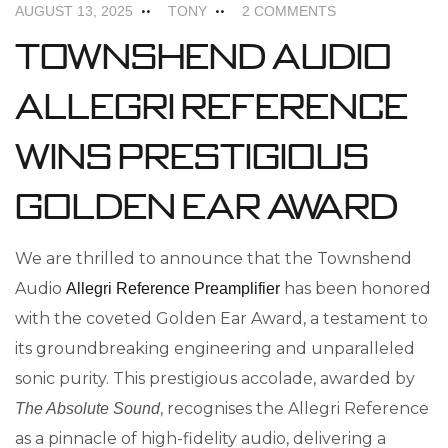
AUGUST 13, 2025
TONY
2 COMMENTS
Townshend Audio
Allegri Reference
Wins Prestigious
Golden Ear Award
We are thrilled to announce that the Townshend
Audio
has been honored
Allegri Reference Preamplifier
with the coveted Golden Ear Award, a testament to
its groundbreaking engineering and unparalleled
sonic purity. This prestigious accolade, awarded by
, recognises the Allegri Reference
The Absolute Sound
as a pinnacle of high-fidelity audio, delivering a