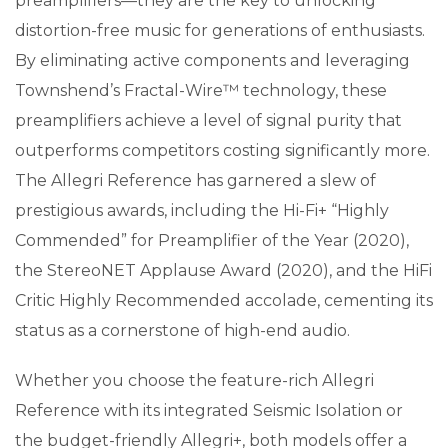
preamplifiers—they are the key to unlocking
distortion-free music for generations of enthusiasts.
By eliminating active components and leveraging
Townshend’s Fractal-Wire™ technology, these
preamplifiers achieve a level of signal purity that
outperforms competitors costing significantly more.
The Allegri Reference has garnered a slew of
prestigious awards, including the Hi-Fi+ “Highly
Commended” for Preamplifier of the Year (2020),
the StereoNET Applause Award (2020), and the HiFi
Critic Highly Recommended accolade, cementing its
status as a cornerstone of high-end audio.
Whether you choose the feature-rich Allegri
Reference with its integrated Seismic Isolation or
the budget-friendly Allegri+, both models offer a