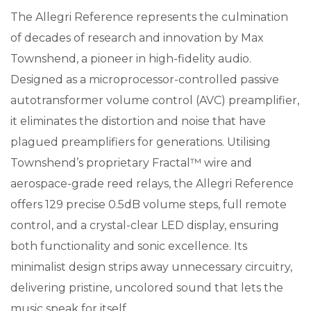
The Allegri Reference represents the culmination
of decades of research and innovation by Max
Townshend, a pioneer in high-fidelity audio.
Designed as a microprocessor-controlled passive
autotransformer volume control (AVC) preamplifier,
it eliminates the distortion and noise that have
plagued preamplifiers for generations. Utilising
Townshend’s proprietary Fractal™ wire and
aerospace-grade reed relays, the Allegri Reference
offers 129 precise 0.5dB volume steps, full remote
control, and a crystal-clear LED display, ensuring
both functionality and sonic excellence. Its
minimalist design strips away unnecessary circuitry,
delivering pristine, uncolored sound that lets the
music speak for itself.