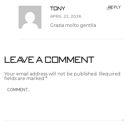
Tony
REPLY
APRIL 22, 2026
Grazia molto gentila
Leave a Comment
Your email address will not be published.
Required
fields are marked
*