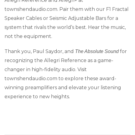
Allegri Reference and Allegri+ at
townshendaudio.com. Pair them with our F1 Fractal
Speaker Cables or Seismic Adjustable Bars for a
system that rivals the world’s best. Hear the music,
not the equipment.
Thank you, Paul Saydor, and
for
The Absolute Sound
recognizing the Allegri Reference as a game-
changer in high-fidelity audio. Visit
townshendaudio.com to explore these award-
winning preamplifiers and elevate your listening
experience to new heights.