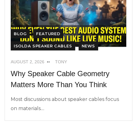
BLOG
FEATURED
ISOLDA SPEAKER CABLES
NEWS
AUGUST 2, 2026
TONY
Why Speaker Cable Geometry
Matters More Than You Think
Most discussions about speaker cables focus
on materials....