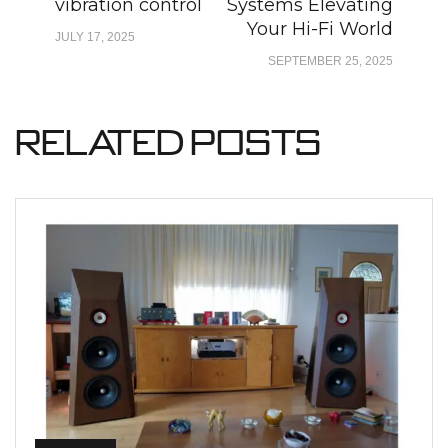
vibration control
Systems Elevating
Your Hi-Fi World
JULY 17, 2025
SEPTEMBER 25, 2025
Related Posts