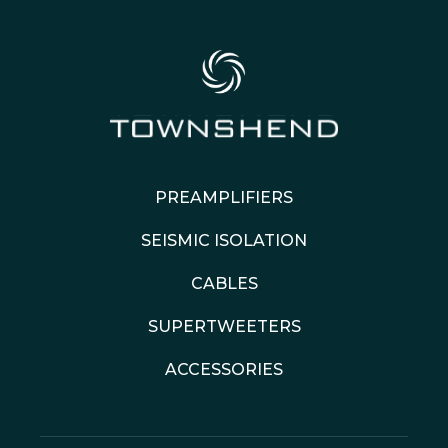
PREAMPLIFIERS
SEISMIC ISOLATION
CABLES
SUPERTWEETERS
ACCESSORIES