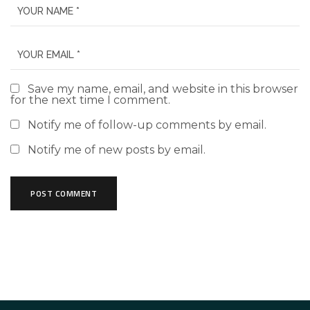
Save my name, email, and website in this browser
for the next time I comment.
Notify me of follow-up comments by email.
Notify me of new posts by email.