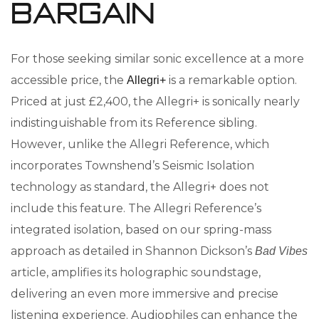
Bargain
For those seeking similar sonic excellence at a more
accessible price, the
is a remarkable option.
Allegri+
Priced at just £2,400, the Allegri+ is sonically nearly
indistinguishable from its Reference sibling.
However, unlike the Allegri Reference, which
incorporates Townshend’s Seismic Isolation
technology as standard, the Allegri+ does not
include this feature. The Allegri Reference’s
integrated isolation, based on our spring-mass
approach as detailed in Shannon Dickson’s
Bad Vibes
article, amplifies its holographic soundstage,
delivering an even more immersive and precise
listening experience. Audiophiles can enhance the