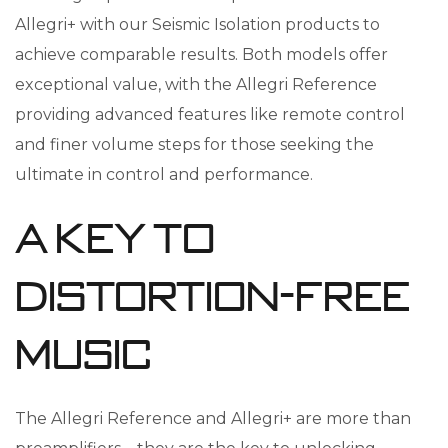
Allegri+ with our Seismic Isolation products to
achieve comparable results. Both models offer
exceptional value, with the Allegri Reference
providing advanced features like remote control
and finer volume steps for those seeking the
ultimate in control and performance.
A Key to
Distortion-Free
Music
The Allegri Reference and Allegri+ are more than