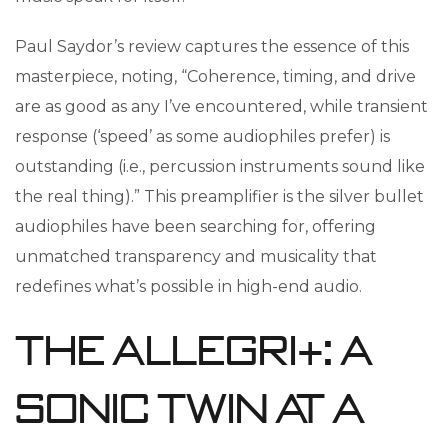
Paul Saydor’s review captures the essence of this
masterpiece, noting, “Coherence, timing, and drive
are as good as any I’ve encountered, while transient
response (‘speed’ as some audiophiles prefer) is
outstanding (i.e., percussion instruments sound like
the real thing).” This preamplifier is the silver bullet
audiophiles have been searching for, offering
unmatched transparency and musicality that
redefines what’s possible in high-end audio.
The Allegri+: A
Sonic Twin at a