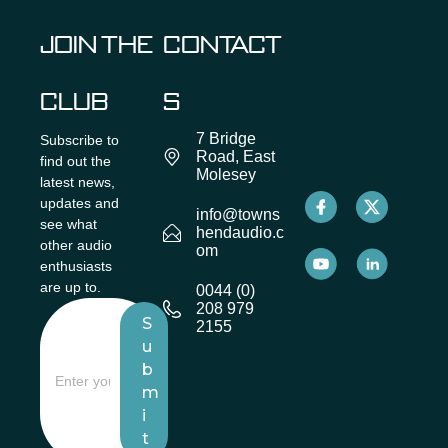
JOIN THE
CONTACT
CLUB
S
7 Bridge
Subscribe to
Road, East
find out the
Molesey
latest news,
updates and
info@towns
see what
hendaudio.c
other audio
om
enthusiasts
are up to.
0044 (0)
208 979
S
2155
u
b
m
i
t