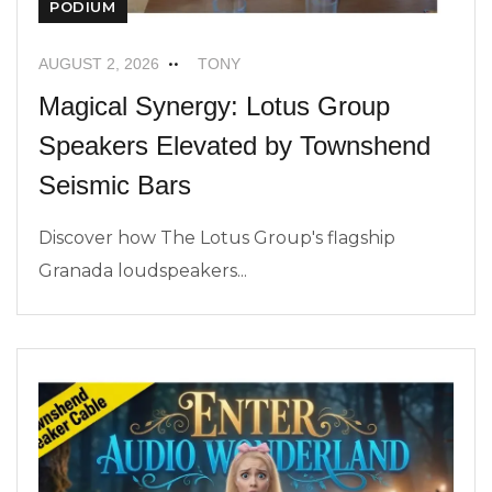
PODIUM
AUGUST 2, 2026
TONY
Magical Synergy: Lotus Group
Speakers Elevated by Townshend
Seismic Bars
Discover how The Lotus Group's flagship
Granada loudspeakers...