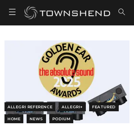
o
n
t
e
n
t
ALLEGRI REFERENCE
ALLEGRI+
FEATURED
HOME
NEWS
PODIUM