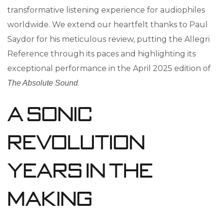
transformative listening experience for audiophiles
worldwide. We extend our heartfelt thanks to Paul
Saydor for his meticulous review, putting the Allegri
Reference through its paces and highlighting its
exceptional performance in the April 2025 edition of
.
The Absolute Sound
A Sonic
Revolution
Years in the
Making