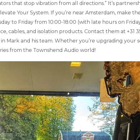
tors that stop vibration from all directions.” It’s partner
 Elevate Your System. If you’re near Amsterdam, make the
o Friday from 10:00-18:00 (with late hours on Friday un
e, cables, and isolation products. Contact them at +31 35
r in Mark and his team. Whether you’re upgrading your 
stories from the Townshend Audio world!