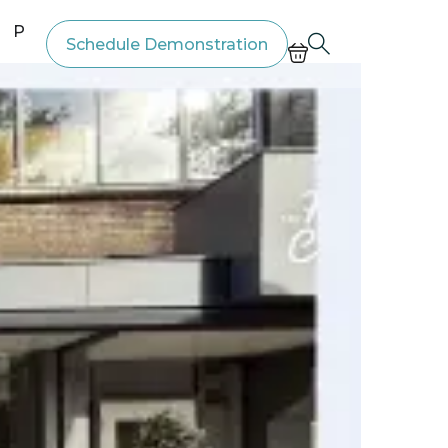
Price List
Schedule Demonstration