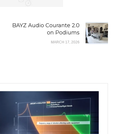
BAYZ Audio Courante 2.0
on Podiums
MARCH 17, 2026