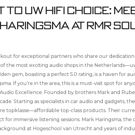
 to uw Hifi Choice: Me
 Haringsma at RMR So
out for exceptional partners who share our dedication 
e of the most exciting audio shops in the Netherlands—
en gem, boasting a perfect 5.0 rating, is a haven for audi
 If you’re in the area, this is a must-visit spot for any
 Audio Excellence. Founded by brothers Mark and Rub
ade. Starting as specialists in car audio and gadgets, th
re topklasse—affordable top-class products. Their curren
 for immersive listening sessions. Mark Haringsma, the
 background at Hogeschool van Utrecht and years of indu