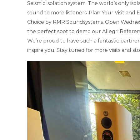
Seismic isolation system. The world’s only isola
sound to more listeners. Plan Your Visit and
Choice by RMR Soundsystems. Open Wednesday t
the perfect spot to demo our Allegri Referenc
We’re proud to have such a fantastic partne
inspire you. Stay tuned for more visits and 