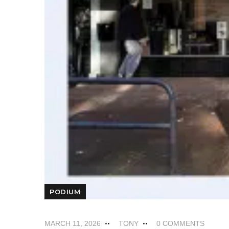
PODIUM
MARCH 11, 2026
TONY
0 COMMENTS