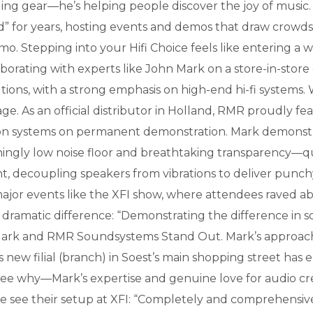
elling gear—he’s helping people discover the joy of musi
for years, hosting events and demos that draw crowds 
. Stepping into your Hifi Choice feels like entering a w
orating with experts like John Mark on a store-in-store
olutions, with a strong emphasis on high-end hi-fi systems
. As an official distributor in Holland, RMR proudly fea
ation systems on permanent demonstration. Mark demonstr
hingly low noise floor and breathtaking transparency—qua
ht, decoupling speakers from vibrations to deliver punch
major events like the XFI show, where attendees raved ab
 dramatic difference: “Demonstrating the difference in 
rk and RMR Soundsystems Stand Out. Mark’s approach is 
is new filial (branch) in Soest’s main shopping street has
to see why—Mark’s expertise and genuine love for audio 
we see their setup at XFI: “Completely and comprehens