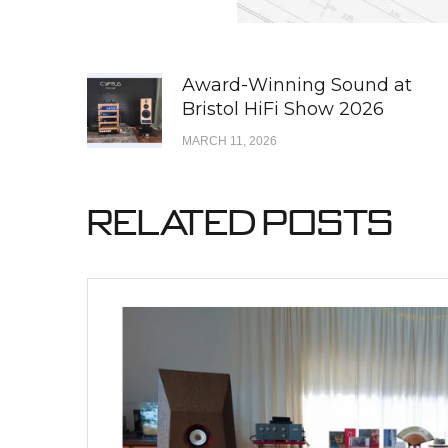
Award-Winning Sound at
Bristol HiFi Show 2026
MARCH 11, 2026
Related Posts