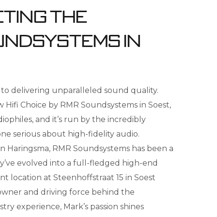
eting the
undsystems in
to delivering unparalleled sound quality.
uw Hifi Choice by RMR Soundsystems in Soest,
ophiles, and it’s run by the incredibly
one serious about high-fidelity audio.
en Haringsma, RMR Soundsystems has been a
ey’ve evolved into a full-fledged high-end
t location at Steenhoffstraat 15 in Soest
 owner and driving force behind the
stry experience, Mark’s passion shines