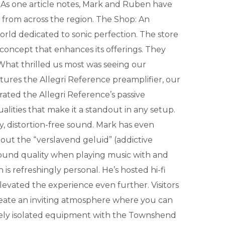
c. As one article notes, Mark and Ruben have
from across the region. The Shop: An
orld dedicated to sonic perfection. The store
 concept that enhances its offerings. They
. What thrilled us most was seeing our
tures the Allegri Reference preamplifier, our
ated the Allegri Reference’s passive
lities that make it a standout in any setup.
y, distortion-free sound. Mark has even
out the “verslavend geluid” (addictive
sound quality when playing music with and
refreshingly personal. He’s hosted hi-fi
 elevated the experience even further. Visitors
create an inviting atmosphere where you can
ively isolated equipment with the Townshend