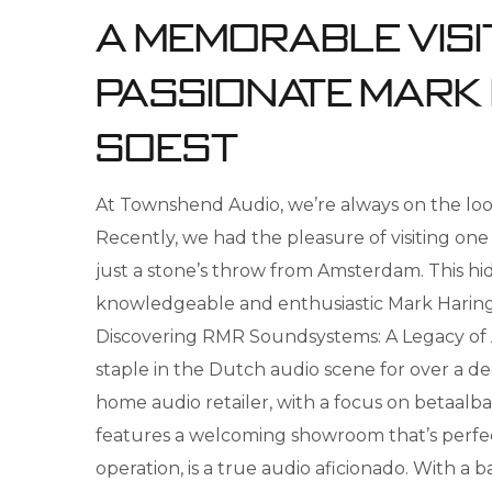
A Memorable Visit
Passionate Mark
Soest
At Townshend Audio, we’re always on the look
Recently, we had the pleasure of visiting on
just a stone’s throw from Amsterdam. This hidd
knowledgeable and enthusiastic Mark Haringsma.
Discovering RMR Soundsystems: A Legacy of
staple in the Dutch audio scene for over a dec
home audio retailer, with a focus on betaalba
features a welcoming showroom that’s perfect
operation, is a true audio aficionado. With a