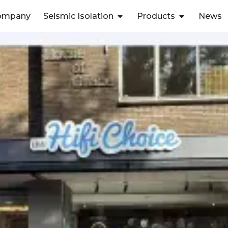
ompany
Seismic Isolation
Products
News