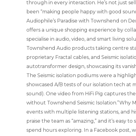
through in every interaction. He’s not just s
been “making people happy with good sound” 
Audiophile’s Paradise with Townshend on Demo
offers a unique shopping experience by collab
specialise in audio, video, and smart living s
Townshend Audio products taking centre stage
proprietary Fractal cables, and Seismic isol
autotransformer design, showcasing its vanis
The Seismic isolation podiums were a highlig
showcased A/B tests of our isolation tech at 
sound). One video from HiFi Pig captures the
without Townshend Seismic Isolation.”Why Ma
events with multiple listening stations, and h
praise the team as “amazing,” and it’s easy 
spend hours exploring. In a Facebook post, 