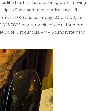
ships like this that help us bring pure, moving
 trip to Soest and meet Mark at uw Hifi
til 21:00) and Saturday 10:00-17:00, it’s
 603 5825 or visit uwhifichoice.nl for more.
setup or just curious, RMR Soundsystems will