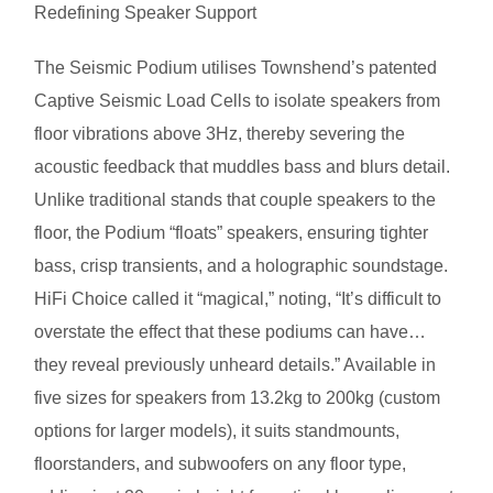
Redefining Speaker Support
The Seismic Podium utilises Townshend’s patented
Captive Seismic Load Cells to isolate speakers from
floor vibrations above 3Hz, thereby severing the
acoustic feedback that muddles bass and blurs detail.
Unlike traditional stands that couple speakers to the
floor, the Podium “floats” speakers, ensuring tighter
bass, crisp transients, and a holographic soundstage.
HiFi Choice called it “magical,” noting, “It’s difficult to
overstate the effect that these podiums can have…
they reveal previously unheard details.” Available in
five sizes for speakers from 13.2kg to 200kg (custom
options for larger models), it suits standmounts,
floorstanders, and subwoofers on any floor type,