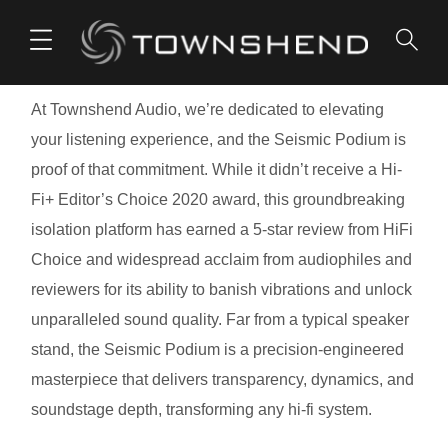
o
n
t
At Townshend Audio, we’re dedicated to elevating
e
your listening experience, and the Seismic Podium is
n
proof of that commitment. While it didn’t receive a Hi-
t
Fi+ Editor’s Choice 2020 award, this groundbreaking
isolation platform has earned a 5-star review from HiFi
Choice and widespread acclaim from audiophiles and
reviewers for its ability to banish vibrations and unlock
unparalleled sound quality. Far from a typical speaker
stand, the Seismic Podium is a precision-engineered
masterpiece that delivers transparency, dynamics, and
soundstage depth, transforming any hi-fi system.