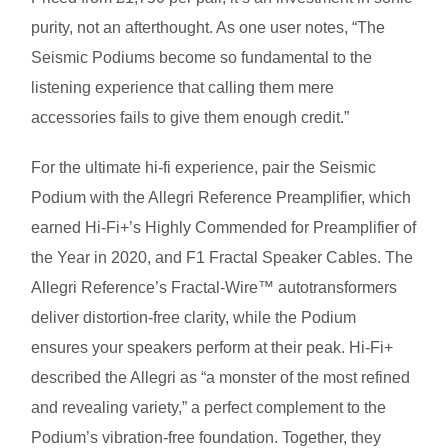
purity, not an afterthought. As one user notes, “The
Seismic Podiums become so fundamental to the
listening experience that calling them mere
accessories fails to give them enough credit.”
For the ultimate hi-fi experience, pair the Seismic
Podium with the Allegri Reference Preamplifier, which
earned Hi-Fi+’s Highly Commended for Preamplifier of
the Year in 2020, and F1 Fractal Speaker Cables. The
Allegri Reference’s Fractal-Wire™ autotransformers
deliver distortion-free clarity, while the Podium
ensures your speakers perform at their peak. Hi-Fi+
described the Allegri as “a monster of the most refined
and revealing variety,” a perfect complement to the
Podium’s vibration-free foundation. Together, they