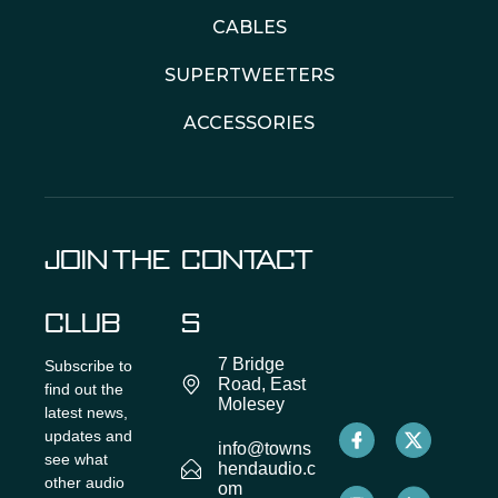
CABLES
SUPERTWEETERS
ACCESSORIES
JOIN THE
CONTACT
CLUB
S
7 Bridge
Subscribe to
Road, East
find out the
Molesey
latest news,
updates and
info@towns
see what
hendaudio.c
other audio
om