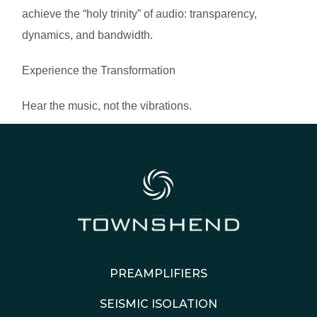
achieve the “holy trinity” of audio: transparency,
dynamics, and bandwidth.
Experience the Transformation
Hear the music, not the vibrations.
PREAMPLIFIERS
SEISMIC ISOLATION