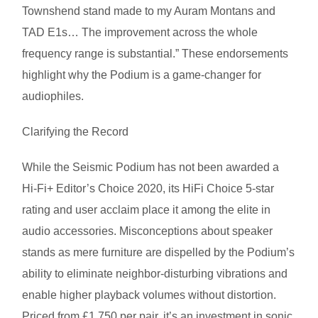
Townshend stand made to my Auram Montans and
TAD E1s… The improvement across the whole
frequency range is substantial.” These endorsements
highlight why the Podium is a game-changer for
audiophiles.
Clarifying the Record
While the Seismic Podium has not been awarded a
Hi-Fi+ Editor’s Choice 2020, its HiFi Choice 5-star
rating and user acclaim place it among the elite in
audio accessories. Misconceptions about speaker
stands as mere furniture are dispelled by the Podium’s
ability to eliminate neighbor-disturbing vibrations and
enable higher playback volumes without distortion.
Priced from £1,750 per pair, it’s an investment in sonic