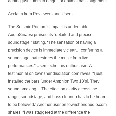
adding just 20mm in height for optimal bass alignment.
Acclaim from Reviewers and Users
The Seismic Podium’s impact is undeniable.
AudioSinapsi praised its “detailed and precise
soundstage,” stating, “The sensation of having a
precision device is immediately clear… conferring a
soundstage that restores the music from live
performances.” Users echo this enthusiasm. A
testimonial on townshendisolation.com raves, “I just
installed the bars [under Amphion Two 18’s]. They
sound amazing… The effect on clarity across the
range, soundstage, and bass cleanup has to be heard
to be believed.” Another user on townshendaudio.com
shares, “I was staggered at the difference the