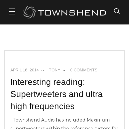
o
n
t
e
FEATURED
MAXIMUM SUPERTWEETERS
n
t
NEWS
APRIL 18, 2014
TONY
0 COMMENTS
Interesting reading:
Supertweeters and ultra
high frequencies
Townshend Audio has included Maximum
supertweeters within the reference system for