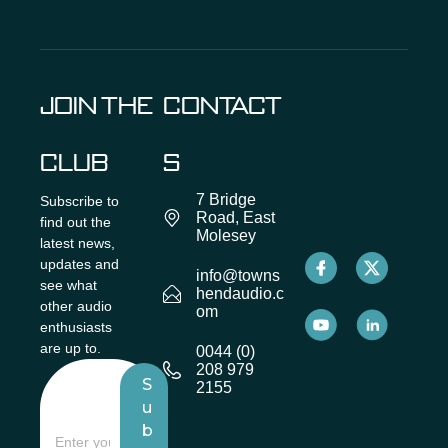
JOIN THE
CONTACT
CLUB
S
7 Bridge
Subscribe to
Road, East
find out the
Molesey
latest news,
updates and
info@towns
see what
hendaudio.c
other audio
om
enthusiasts
are up to.
0044 (0)
208 979
S
2155
u
b