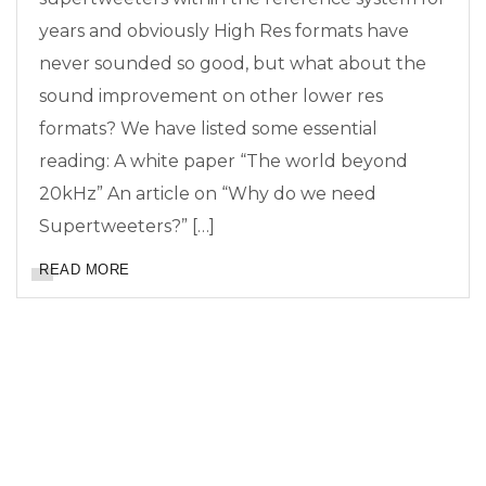
years and obviously High Res formats have
never sounded so good, but what about the
sound improvement on other lower res
formats? We have listed some essential
reading: A white paper “The world beyond
20kHz” An article on “Why do we need
Supertweeters?” […]
READ MORE