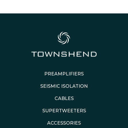
PREAMPLIFIERS
SEISMIC ISOLATION
CABLES
SUPERTWEETERS
ACCESSORIES