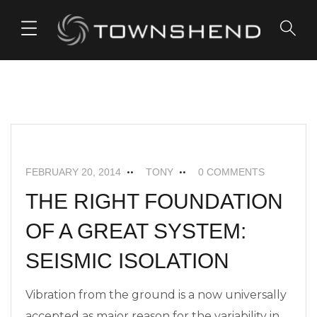
o
n
t
e
n
t
FEATURED
NEWS
SEISMIC ISOLATION
FEBRUARY 20, 2014
TONY
0 COMMENTS
THE RIGHT FOUNDATION
OF A GREAT SYSTEM:
SEISMIC ISOLATION
Vibration from the ground is a now universally
accepted as major reason for the variability in