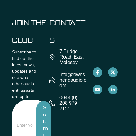
JOIN THE
CONTACT
CLUB
S
7 Bridge
Subscribe to
Road, East
find out the
Molesey
latest news,
updates and
info@towns
see what
hendaudio.c
other audio
om
enthusiasts
are up to.
0044 (0)
208 979
S
2155
u
b
m
i