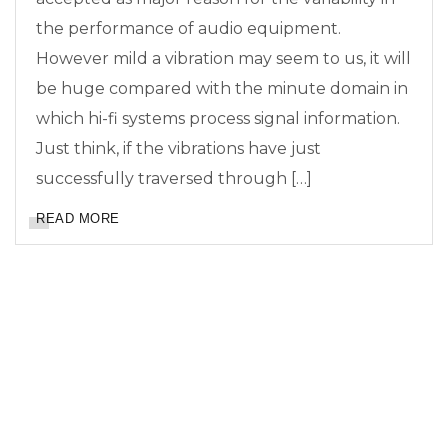
the performance of audio equipment.
However mild a vibration may seem to us, it will
be huge compared with the minute domain in
which hi-fi systems process signal information.
Just think, if the vibrations have just
successfully traversed through […]
READ MORE