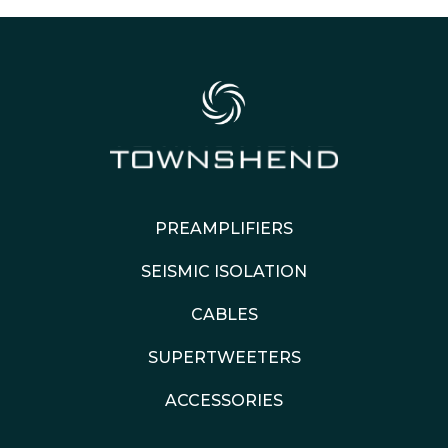
PREAMPLIFIERS
SEISMIC ISOLATION
CABLES
SUPERTWEETERS
ACCESSORIES