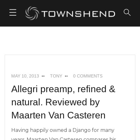
o
n
t
e
n
t
ALLEGRI+
FEATURED
NEWS
MAY 10, 2013
TONY
0 COMMENTS
Allegri preamp, refined &
natural. Reviewed by
Maarten Van Casteren
Having happily owned a Django for many
years, Maarten Van Casteren compares his