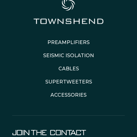
PREAMPLIFIERS
SEISMIC ISOLATION
CABLES
SUPERTWEETERS
ACCESSORIES
JOIN THE
CONTACT