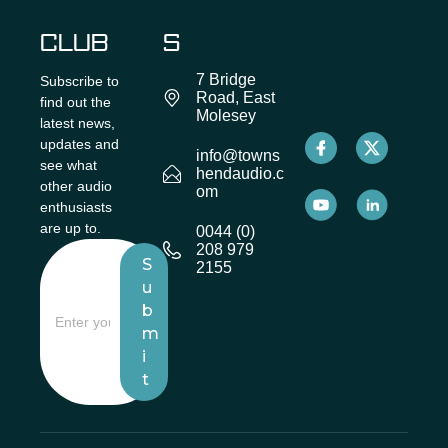
CLUB
S
7 Bridge
Subscribe to
Road, East
find out the
Molesey
latest news,
updates and
info@towns
see what
hendaudio.c
other audio
om
enthusiasts
are up to.
0044 (0)
208 979
S
2155
u
b
m
i
t