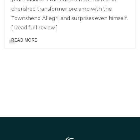
cherished transformer pre amp with the
Townshend Allegri, and surprises even himself.
[ Read full review ]
READ MORE