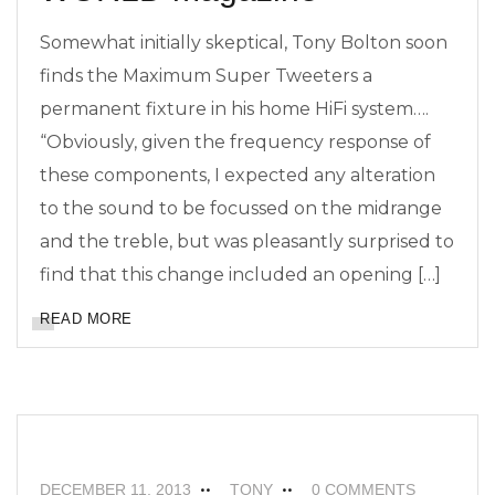
Somewhat initially skeptical, Tony Bolton soon
finds the Maximum Super Tweeters a
permanent fixture in his home HiFi system….
“Obviously, given the frequency response of
these components, I expected any alteration
to the sound to be focussed on the midrange
and the treble, but was pleasantly surprised to
find that this change included an opening […]
READ MORE
FEATURED
ISOLDA SPEAKER CABLES
NEWS
DECEMBER 11, 2013
TONY
0 COMMENTS