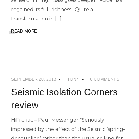
sense of timing. “Bass goes deeper” Voice has
regained its full richness. Quite a
transformation in […]
READ MORE
FEATURED
NEWS
SEISMIC ISOLATION
SEPTEMBER 20, 2013
TONY
0 COMMENTS
Seismic Isolation Corners
review
HiFi critic – Paul Messenger “Seriously
impressed by the effect of the Seismic ‘spring-
decoupling’ rather than the usual spiking for