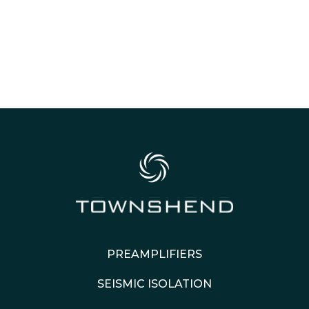
PREAMPLIFIERS
SEISMIC ISOLATION