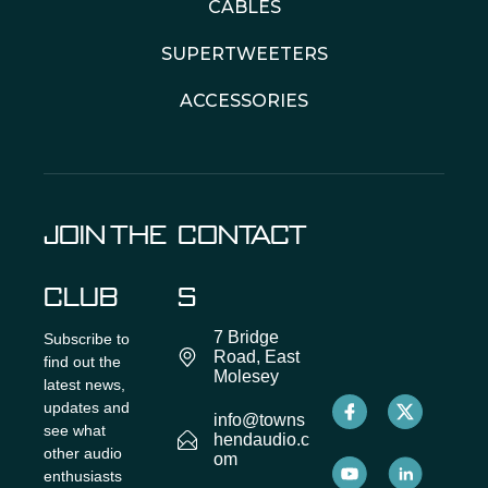
CABLES
SUPERTWEETERS
ACCESSORIES
JOIN THE
CONTACT
CLUB
S
7 Bridge
Subscribe to
Road, East
find out the
Molesey
latest news,
updates and
info@towns
see what
hendaudio.c
other audio
om
enthusiasts