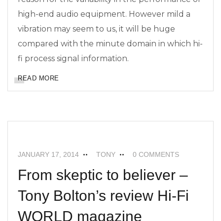
high-end audio equipment. However mild a
vibration may seem to us, it will be huge
compared with the minute domain in which hi-
fi process signal information.
READ MORE
FEATURED
MAXIMUM SUPERTWEETERS
NEWS
JANUARY 17, 2014
TONY
0 COMMENTS
From skeptic to believer –
Tony Bolton’s review Hi-Fi
WORLD magazine