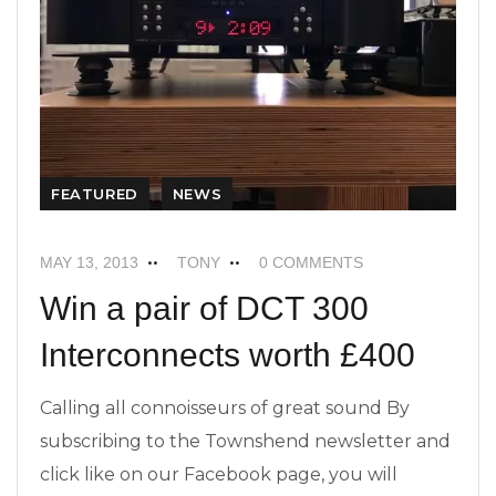
FEATURED
NEWS
MAY 13, 2013
TONY
0 COMMENTS
Win a pair of DCT 300
Interconnects worth £400
Calling all connoisseurs of great sound By
subscribing to the Townshend newsletter and
click like on our Facebook page, you will