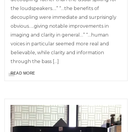
the loudspeakers….” “…the benefits of
decoupling were immediate and surprisingly
obvious…..giving notable improvements in
imaging and clarity in general…” “…human
voices in particular seemed more real and
believable, while clarity and information
through the bass […]
READ MORE