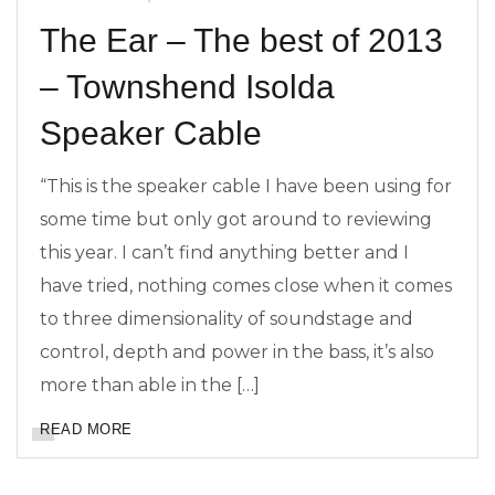
The Ear – The best of 2013
– Townshend Isolda
Speaker Cable
“This is the speaker cable I have been using for
some time but only got around to reviewing
this year. I can’t find anything better and I
have tried, nothing comes close when it comes
to three dimensionality of soundstage and
control, depth and power in the bass, it’s also
more than able in the […]
READ MORE