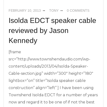
FEBRUARY 10, 2013
TONY
0 COMMENTS
Isolda EDCT speaker cable
reviewed by Jason
Kennedy
[frame
src=”http://www.townshendaudio.com/wp-
content/uploads/2013/04/Isolda-Speaker-
Cable-section.jpg” width=”300″ height=”180″
lightbox=”on” title=”Isolda speaker cable
construction” align=”left” ] I have been using
Townshend Isolda EDCT for a number of years
now and regard it to be one of if not the best