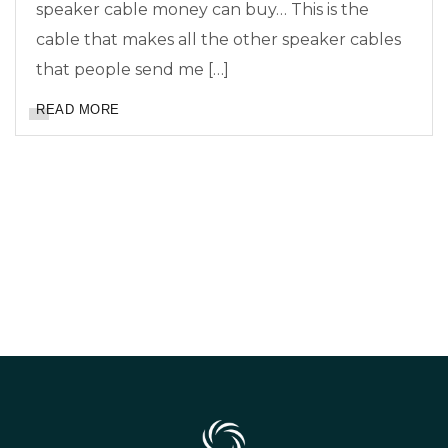
speaker cable money can buy… This is the
cable that makes all the other speaker cables
that people send me […]
READ MORE