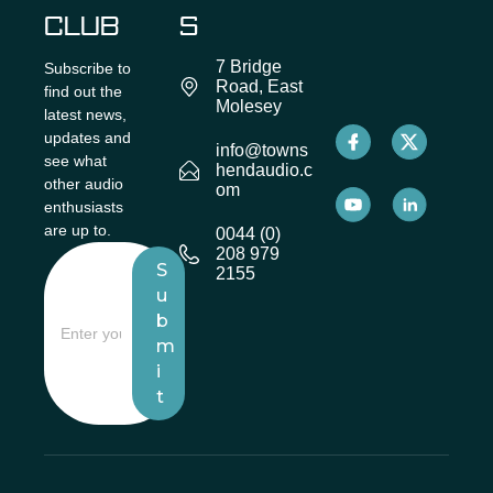
CLUB
S
7 Bridge
Subscribe to
Road, East
find out the
Molesey
latest news,
updates and
info@towns
see what
hendaudio.c
other audio
om
enthusiasts
are up to.
0044 (0)
208 979
S
2155
u
b
m
i
t