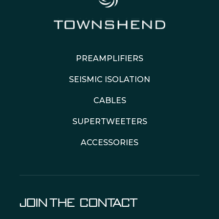
PREAMPLIFIERS
SEISMIC ISOLATION
CABLES
SUPERTWEETERS
ACCESSORIES
JOIN THE
CONTACT