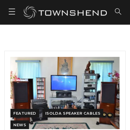
o
n
t
e
n
t
FEATURED
ISOLDA SPEAKER CABLES
NEWS