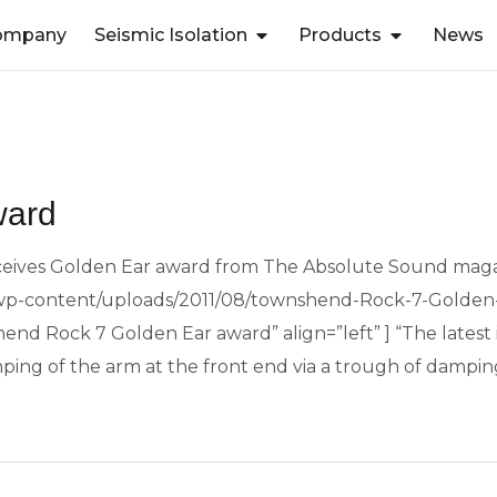
ompany
Seismic Isolation
Products
News
ward
eives Golden Ear award from The Absolute Sound maga
p-content/uploads/2011/08/townshend-Rock-7-Golden-
hend Rock 7 Golden Ear award” align=”left” ] “The lates
ping of the arm at the front end via a trough of damping 