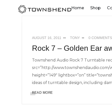
o
Home
Shop
C
n
t
NEWS
ROCK 7 TURNTABLE
e
n
AUGUST 16, 2011
TONY
0 COMMENTS
t
Rock 7 – Golden Ear a
Townshend Audio Rock 7 Turntable rec
src=”http://www.townshendaudio.com/w
height=”149″ lightbox=”on” title=”towns
ideas of turntable design, including dam
READ MORE