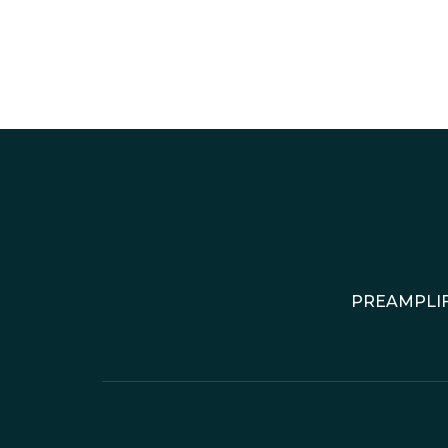
PREAMPLIF