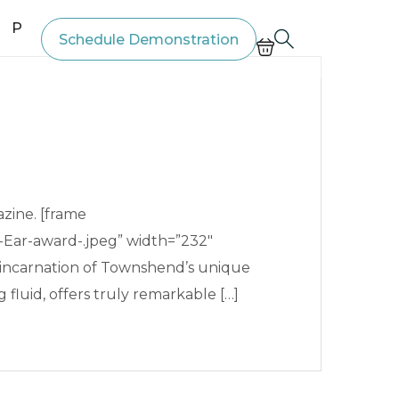
Price List
Schedule Demonstration
zine. [frame
Ear-award-.jpeg” width=”232″
t incarnation of Townshend’s unique
fluid, offers truly remarkable […]