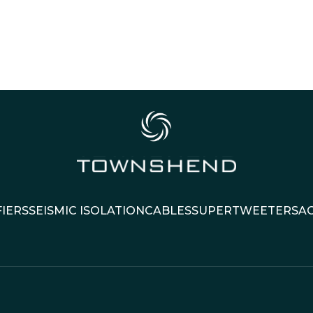
IERS
SEISMIC ISOLATION
CABLES
SUPERTWEETERS
A