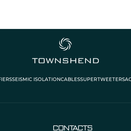
IERS
SEISMIC ISOLATION
CABLES
SUPERTWEETERS
A
CONTACTS