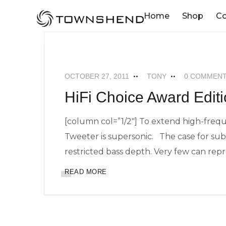
o
Home
Shop
C
n
t
MAXIMUM SUPERTWEETERS
NEWS
e
n
OCTOBER 27, 2011
TONY
0 COMMEN
t
HiFi Choice Award Editio
[column col=”1/2″] To extend high-fre
Tweeter is supersonic. The case for subw
restricted bass depth. Very few can r
READ MORE