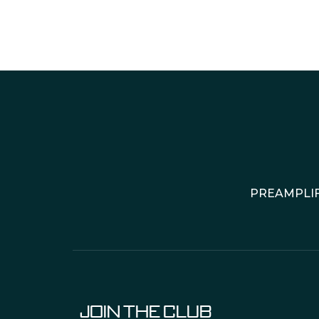
PREAMPLIF
JOIN THE CLUB