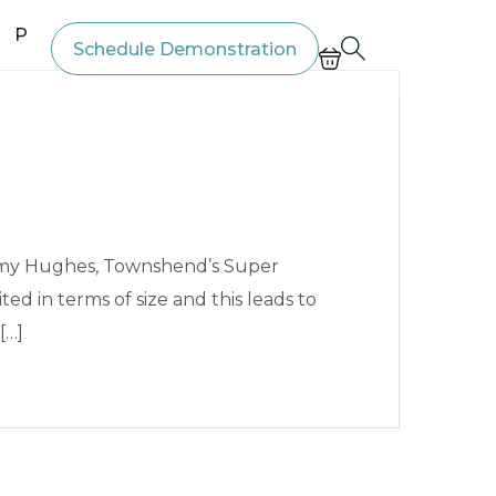
Price List
Schedule Demonstration
immy Hughes, Townshend’s Super
ed in terms of size and this leads to
[…]