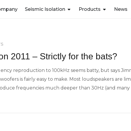
ompany
Seismic Isolation
Products
News
TS
n 2011 – Strictly for the bats?
quency reproduction to 100kHz seems batty, but says J
oofers is fairly easy to make. Most loudspeakers are limit
eproduce frequencies much deeper than 30Hz (and many 