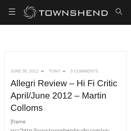
o
n
t
e
n
t
ALLEGRI+
NEWS
JUNE 30, 2012
TONY
0 COMMENTS
Allegri Review – Hi Fi Critic
April/June 2012 – Martin
Colloms
[frame
src=”http://www.townshendaudio.com/wp-