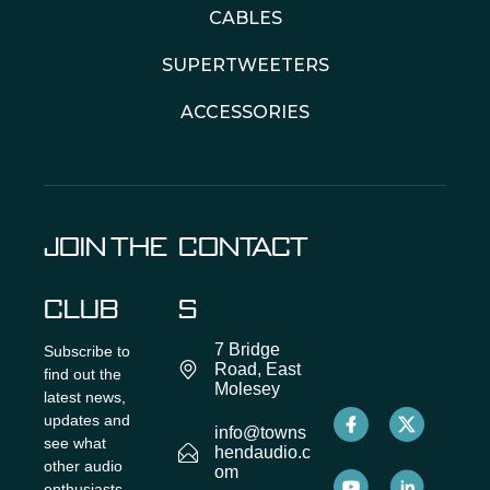
CABLES
SUPERTWEETERS
ACCESSORIES
JOIN THE
CONTACT
CLUB
S
7 Bridge
Subscribe to
Road, East
find out the
Molesey
latest news,
updates and
info@towns
see what
hendaudio.c
other audio
om
enthusiasts