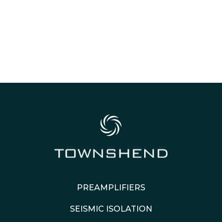
PREAMPLIFIERS
SEISMIC ISOLATION