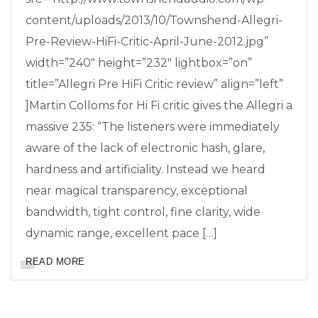
content/uploads/2013/10/Townshend-Allegri-
Pre-Review-HiFi-Critic-April-June-2012.jpg”
width=”240″ height=”232″ lightbox=”on”
title=”Allegri Pre HiFi Critic review” align=”left”
]Martin Colloms for Hi Fi critic gives the Allegri a
massive 235: “The listeners were immediately
aware of the lack of electronic hash, glare,
hardness and artificiality. Instead we heard
near magical transparency, exceptional
bandwidth, tight control, fine clarity, wide
dynamic range, excellent pace […]
READ MORE