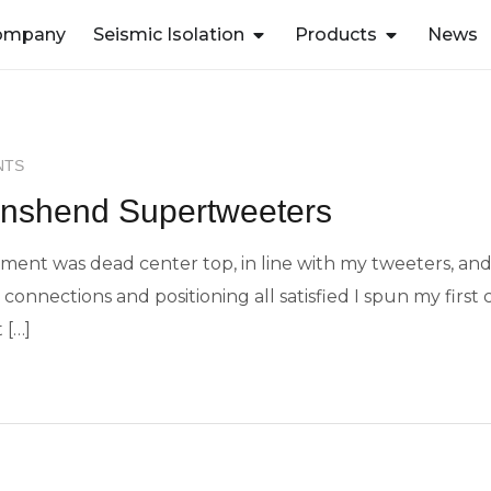
ompany
Seismic Isolation
Products
News
IUM
NTS
wnshend Supertweeters
ent was dead center top, in line with my tweeters, and a
connections and positioning all satisfied I spun my first c
 […]