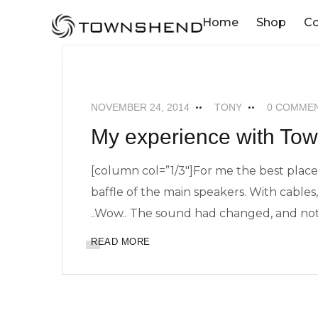
o
Home
Shop
C
n
t
ADVERT
FEATURED
NEWS
POD
e
n
NOVEMBER 24, 2014
TONY
0 COMME
t
My experience with To
[column col=”1/3″]For me the best placem
baffle of the main speakers. With cables, 
..Wow.. The sound had changed, and not
READ MORE