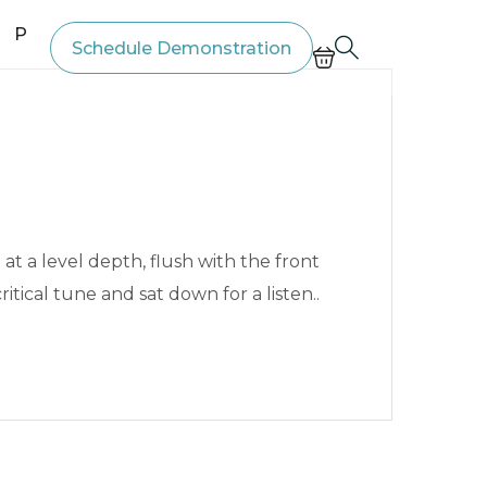
Price List
Schedule Demonstration
t a level depth, flush with the front
ritical tune and sat down for a listen..