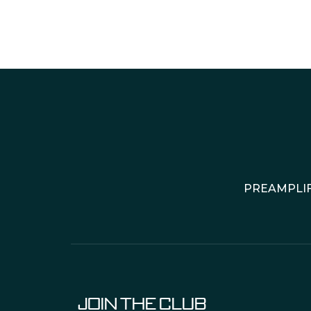
PREAMPLIF
JOIN THE CLUB