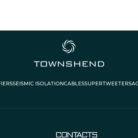
IERS
SEISMIC ISOLATION
CABLES
SUPERTWEETERS
A
CONTACTS