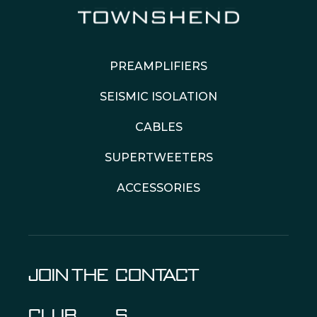
PREAMPLIFIERS
SEISMIC ISOLATION
CABLES
SUPERTWEETERS
ACCESSORIES
JOIN THE
CONTACT
CLUB
S