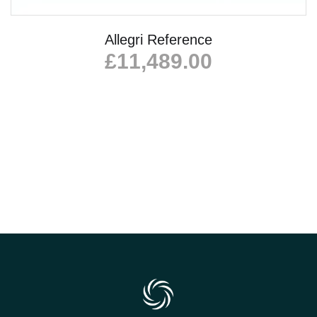
Allegri Reference
£
11,489.00