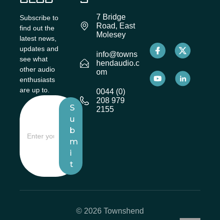
7 Bridge
Subscribe to
Road, East
find out the
Molesey
latest news,
updates and
info@towns
see what
hendaudio.c
other audio
om
enthusiasts
are up to.
0044 (0)
208 979
S
2155
u
b
m
i
t
© 2026 Townshend