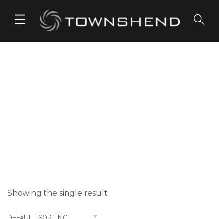
o
n
t
e
n
t
Transparent
Sound
Showing the single result