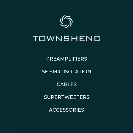
PREAMPLIFIERS
SEISMIC ISOLATION
CABLES
SUPERTWEETERS
ACCESSORIES