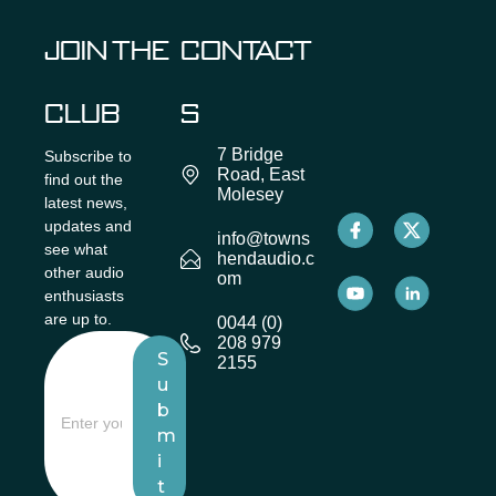
JOIN THE
CONTACT
CLUB
S
7 Bridge
Subscribe to
Road, East
find out the
Molesey
latest news,
updates and
info@towns
see what
hendaudio.c
other audio
om
enthusiasts
are up to.
0044 (0)
208 979
S
2155
u
b
m
i
t