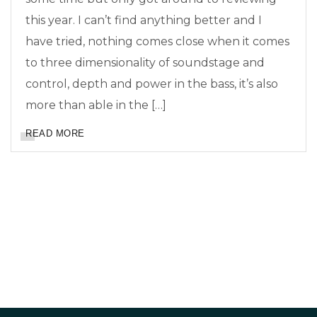
this year. I can’t find anything better and I
have tried, nothing comes close when it comes
to three dimensionality of soundstage and
control, depth and power in the bass, it’s also
more than able in the […]
READ MORE