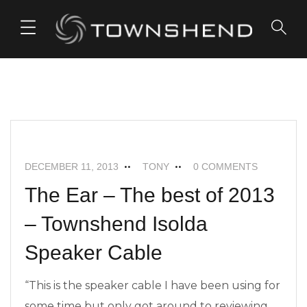
o
n
t
e
FEATURED
ISOLDA SPEAKER CABLES
n
t
NEWS
DECEMBER 11, 2013
TONY
0 COMMENTS
The Ear – The best of 2013
– Townshend Isolda
Speaker Cable
“This is the speaker cable I have been using for
some time but only got around to reviewing