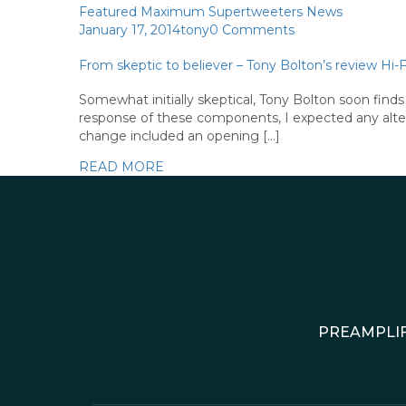
Featured
Maximum Supertweeters
News
January 17, 2014
tony
0 Comments
From skeptic to believer – Tony Bolton’s review 
Somewhat initially skeptical, Tony Bolton soon fi
response of these components, I expected any altera
change included an opening […]
READ MORE
PREAMPLIF