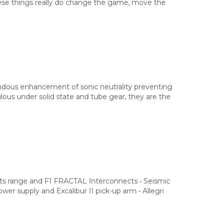
These things really do change the game, move the
endous enhancement of sonic neutrality preventing
ulous under solid state and tube gear, they are the
s range and F1 FRACTAL Interconnects • Seismic
power supply and Excalibur II pick-up arm • Allegri