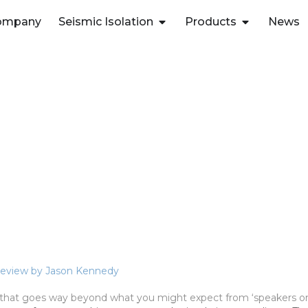
ompany
Seismic Isolation
Products
News
 Review by Jason Kennedy
that goes way beyond what you might expect from ‘speakers on 