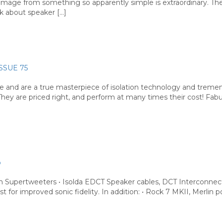
reo image from something so apparently simple is extraordinary. 
k about speaker […]
ISSUE 75
le and are a true masterpiece of isolation technology and trem
They are priced right, and perform at many times their cost! Fab
b
Supertweeters • Isolda EDCT Speaker cables, DCT Interconnect
st for improved sonic fidelity. In addition: • Rock 7 MKII, Merlin 