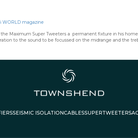
Hi-Fi WORLD magazine
nds the Maximum Super Tweeters a permanent fixture in his home 
tion to the sound to be focussed on the midrange and the treble
IERS
SEISMIC ISOLATION
CABLES
SUPERTWEETERS
A