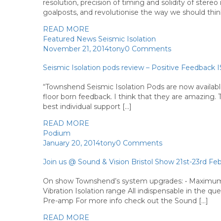
resolution, precision of timing and solidity of ste
goalposts, and revolutionise the way we should thin
READ MORE
Featured
News
Seismic Isolation
November 21, 2014
tony
0 Comments
Seismic Isolation pods review – Positive Feedback 
“Townshend Seismic Isolation Pods are now availab
floor born feedback. I think that they are amazing. 
best individual support […]
READ MORE
Podium
January 20, 2014
tony
0 Comments
Join us @ Sound & Vision Bristol Show 21st-23rd Fe
On show Townshend’s system upgrades: • Maximum 
Vibration Isolation range All indispensable in the que
Pre-amp For more info check out the Sound […]
READ MORE