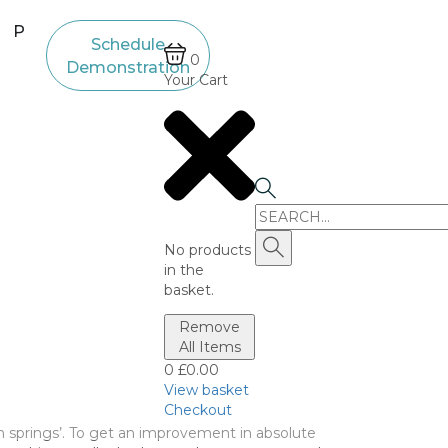
Price List
Schedule
0
Demonstration
Your Cart
No products
in the
basket.
Remove
All Items
0
£0.00
View basket
Checkout
springs’. To get an improvement in absolute