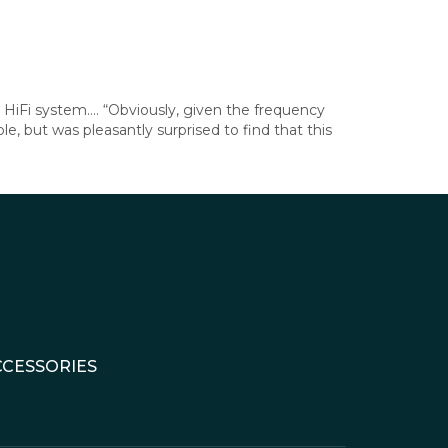
HiFi system…. “Obviously, given the frequency
, but was pleasantly surprised to find that this
CCESSORIES