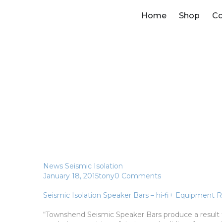
content
Home
Shop
C
News
Seismic Isolation
January 18, 2015
tony
0 Comments
Seismic Isolation Speaker Bars – hi-fi+ Equipment
“Townshend Seismic Speaker Bars produce a result 